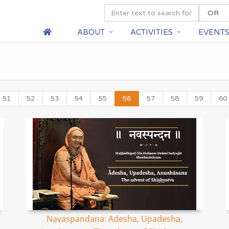
ABOUT
ACTIVITIES
EVENT
51
52
53
54
55
56
57
58
59
60
Navaspandana: Adesha, Upadesha,