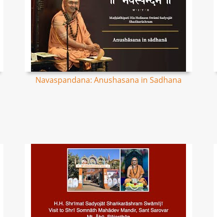
Navaspandana: Anushasana in Sadhana