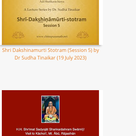
Shri Dakshinamurti Stotram (Session 5) by
Dr Sudha Tinaikar (19 July 2023)