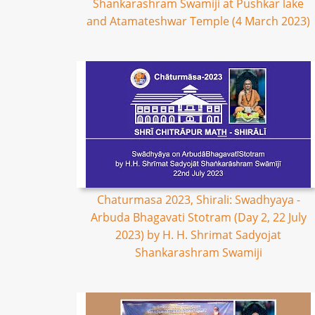
Shankarashram Swamiji at Pushkar lake
and Atamateshwar Temple (4 March 2023)
Chaturmasa 2023, Shirali: Swadhyaya -
Arbuda Bhagavati Stotram (Day 2, 22 July
2023) by H. H. Shrimat Sadyojat
Shankarashram Swamiji