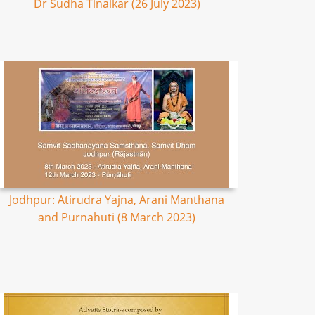
Dr Sudha Tinaikar (26 July 2023)
Jodhpur: Atirudra Yajna, Arani Manthana
and Purnahuti (8 March 2023)