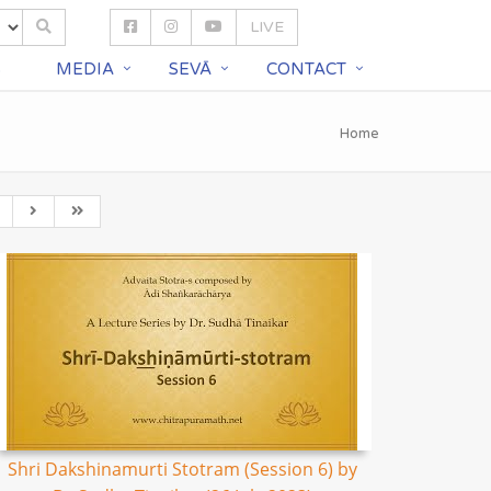
LIVE
S
MEDIA
SEVĀ
CONTACT
Home
Shri Dakshinamurti Stotram (Session 6) by