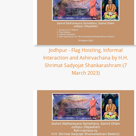
Jodhpur - Flag Hoisting, Informal
Interaction and Ashirvachana by H.H.
Shrimat Sadyojat Shankarashram (7
March 2023)