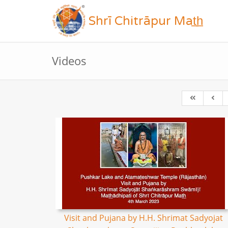
Shrī Chitrāpur Mat̲h̲
Videos
Visit and Pujana by H.H. Shrimat Sadyojat