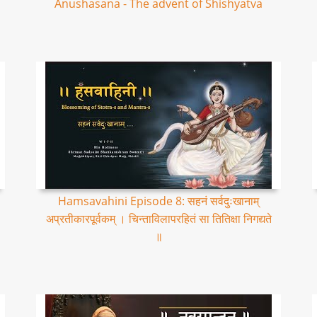
Anushasana - The advent of Shishyatva
Hamsavahini Episode 8: सहनं सर्वदुःखानाम्
अप्रतीकारपूर्वकम् । चिन्ताविलापरहितं सा तितिक्षा निगद्यते
॥