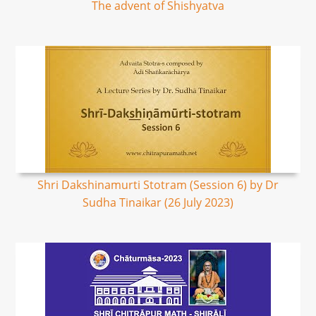
The advent of Shishyatva
Shri Dakshinamurti Stotram (Session 6) by Dr
Sudha Tinaikar (26 July 2023)