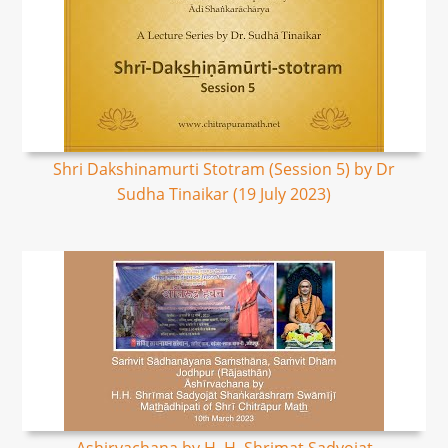
Shri Dakshinamurti Stotram (Session 5) by Dr
Sudha Tinaikar (19 July 2023)