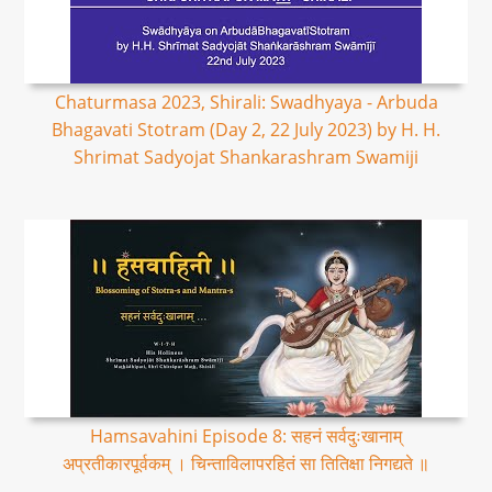
Chaturmasa 2023, Shirali: Swadhyaya - Arbuda
Bhagavati Stotram (Day 2, 22 July 2023) by H. H.
Shrimat Sadyojat Shankarashram Swamiji
Hamsavahini Episode 8: सहनं सर्वदुःखानाम्
अप्रतीकारपूर्वकम् । चिन्ताविलापरहितं सा तितिक्षा निगद्यते ॥