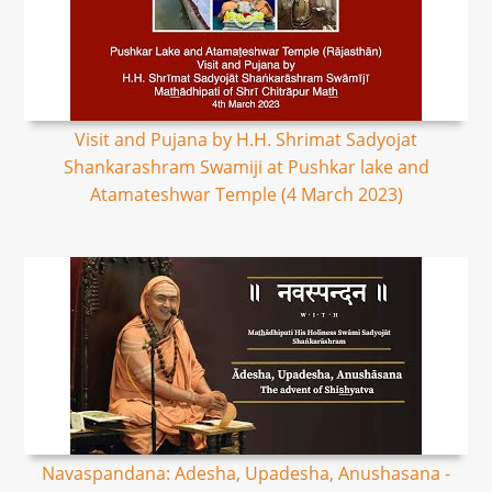
Visit and Pujana by H.H. Shrimat Sadyojat
Shankarashram Swamiji at Pushkar lake and
Atamateshwar Temple (4 March 2023)
Navaspandana: Adesha, Upadesha, Anushasana -