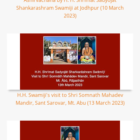
Ashirvachana by H. H. Shrimat Sadyojat
Shankarashram Swamiji at Jodhpur (10 March
2023)
H.H. Swamiji's visit to Shri Somnath Mahadev
Mandir, Sant Sarovar, Mt. Abu (13 March 2023)