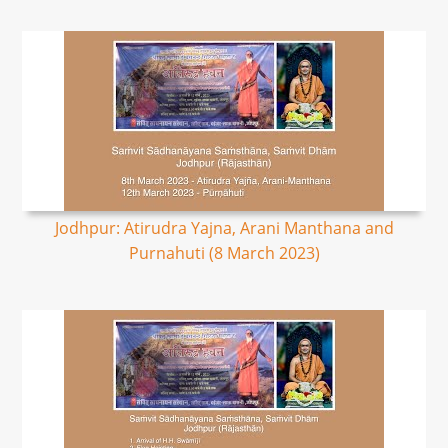
Jodhpur: Atirudra Yajna, Arani Manthana and
Purnahuti (8 March 2023)