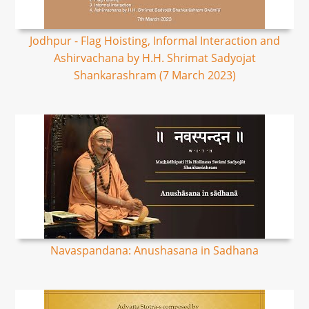
Jodhpur - Flag Hoisting, Informal Interaction and
Ashirvachana by H.H. Shrimat Sadyojat
Shankarashram (7 March 2023)
Navaspandana: Anushasana in Sadhana