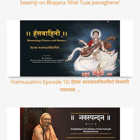
Swamiji on Bhajana 'Khel Tuze Jeevaghene'
Hamsavahini Episode 10: ऐंदव्या कलयावतंसितशिरो विस्तारि
नादात्मकं ...