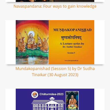
Navaspandana: Four ways to gain knowledge
Mundakopanishad (Session 5) by Dr Sudha
Tinaikar (30 August 2023)