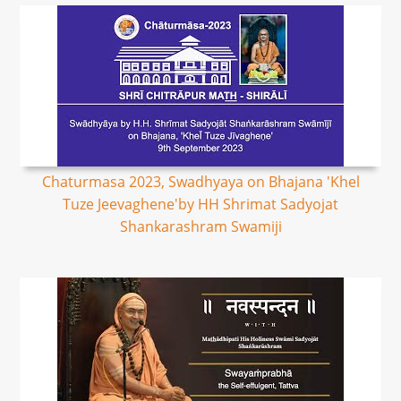
Chaturmasa 2023, Swadhyaya on Bhajana 'Khel
Tuze Jeevaghene'by HH Shrimat Sadyojat
Shankarashram Swamiji