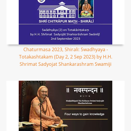
Chaturmasa 2023, Shirali: Swadhyaya -
Totakashtakam (Day 2, 2 Sep 2023) by H.H.
Shrimat Sadyojat Shankarashram Swamiji