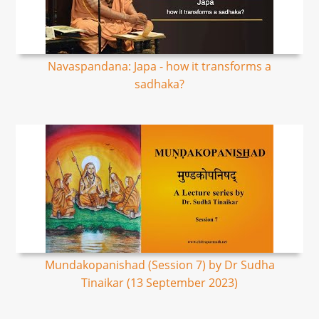
Navaspandana: Japa - how it transforms a
sadhaka?
Mundakopanishad (Session 7) by Dr Sudha
Tinaikar (13 September 2023)