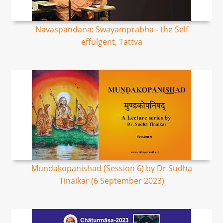
Navaspandana: Swayamprabha - the Self
effulgent, Tattva
Mundakopanishad (Session 6) by Dr Sudha
Tinaikar (6 September 2023)