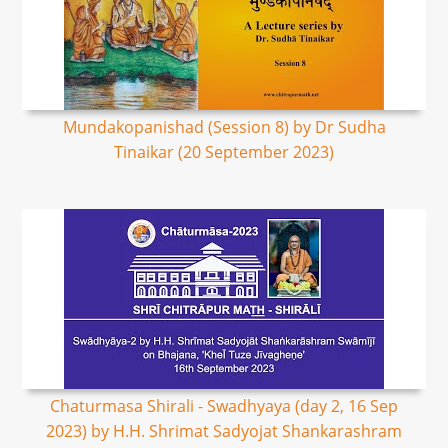
Mundakopanishad (Session 8) by Dr Sudha
Tinaikar (20 September 2023)
Chaturmasa Shirali - Swadhyaya (day 2, 16 Sep
2023) by H.H. Shrimat Sadyojat Shankarashram