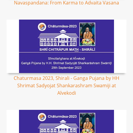
Navaspandana: From Karma to Advaita Vasana
Chaturmasa 2023, Shirali - Ganga Pujana by HH
Shrimat Sadyojat Shankarashram Swamiji at
Alvekodi