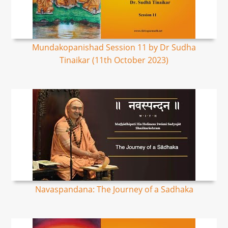
Mundakopanishad Session 11 by Dr Sudha
Tinaikar (11th October 2023)
Navaspandana: The Journey of a Sadhaka