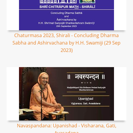
Chaturmasa 2023, Shirali - Concluding Dharma
Sabha and Ashirvachana by H.H. Swamiji (29 Sep
2023)
Navaspandana: Upanishad - Visharana, Gati,