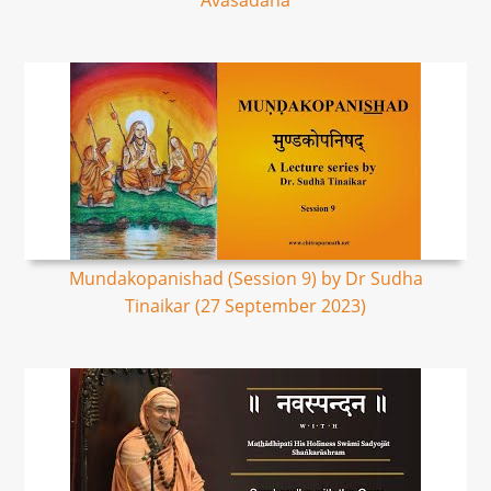
Avasadana
Mundakopanishad (Session 9) by Dr Sudha
Tinaikar (27 September 2023)