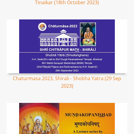
Tinaikar (18th October 2023)
Chaturmasa 2023, Shirali - Shobha Yatra (29 Sep
2023)