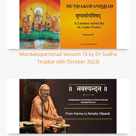
Mundakopanishad Session 10 by Dr Sudha
Tinaikar (4th October 2023)