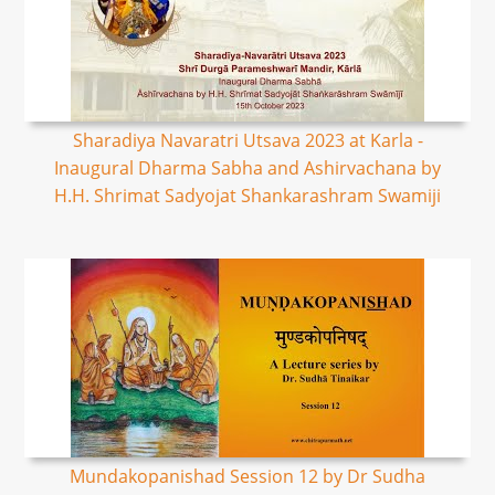
Sharadiya Navaratri Utsava 2023 at Karla -
Inaugural Dharma Sabha and Ashirvachana by
H.H. Shrimat Sadyojat Shankarashram Swamiji
Mundakopanishad Session 12 by Dr Sudha