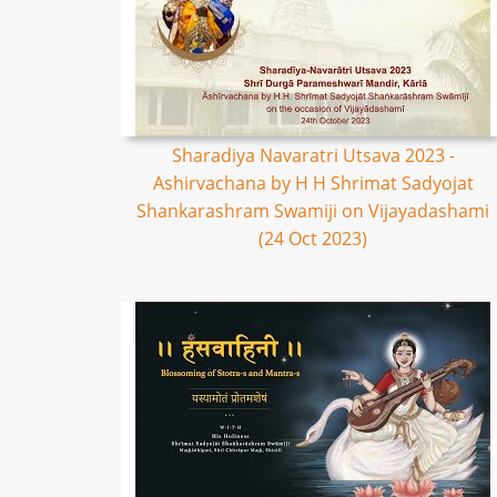
Sharadiya Navaratri Utsava 2023 -
Ashirvachana by H H Shrimat Sadyojat
Shankarashram Swamiji on Vijayadashami
(24 Oct 2023)