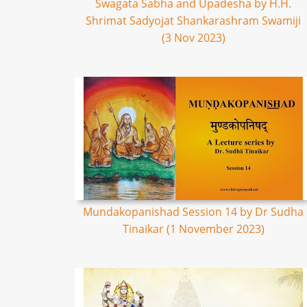
Swagata Sabha and Upadesha by H.H.
Shrimat Sadyojat Shankarashram Swamiji
(3 Nov 2023)
Mundakopanishad Session 14 by Dr Sudha
Tinaikar (1 November 2023)