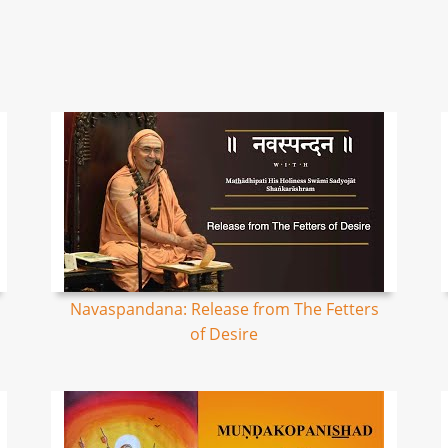
Navaspandana: Release from The Fetters
of Desire