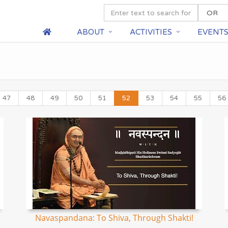
ABOUT
ACTIVITIES
EVENT
47
48
49
50
51
52
53
54
55
56
Navaspandana: To Shiva, Through Shakti!