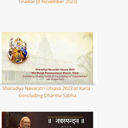
Tinaikar (8 November 2023)
Sharadiya Navaratri Utsava 2023 at Karla -
Concluding Dharma Sabha