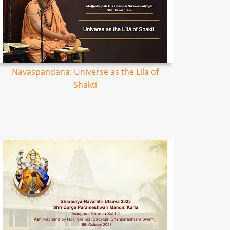
Navaspandana: Universe as the Lila of
Shakti