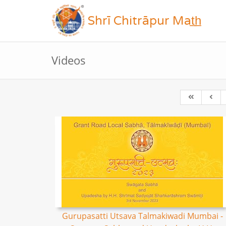
Shrī Chitrāpur Mat̲h̲
Videos
Gurupasatti Utsava Talmakiwadi Mumbai -