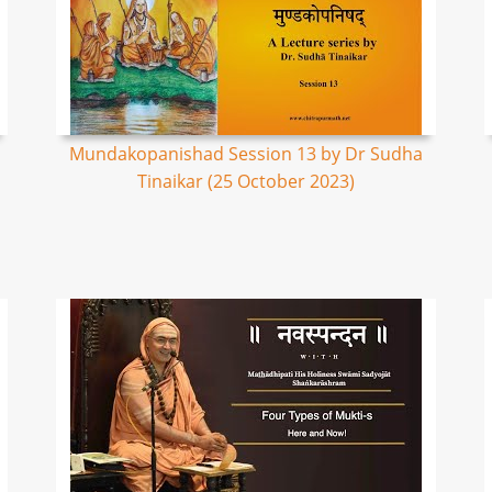
Mundakopanishad Session 13 by Dr Sudha
Tinaikar (25 October 2023)