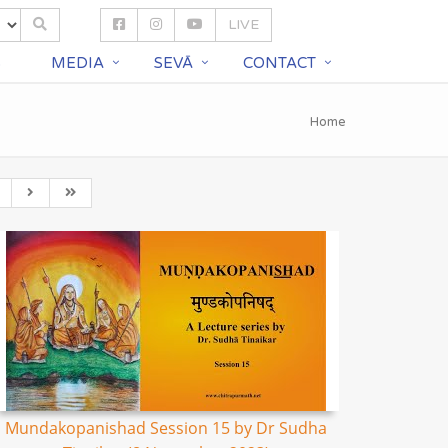
LIVE
S
MEDIA
SEVĀ
CONTACT
Home
Mundakopanishad Session 15 by Dr Sudha