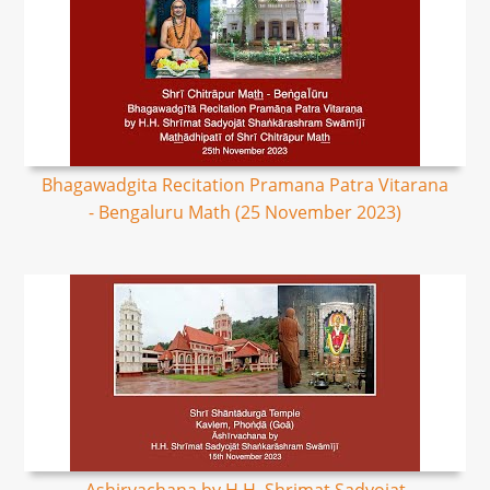
Bhagawadgita Recitation Pramana Patra Vitarana
- Bengaluru Math (25 November 2023)