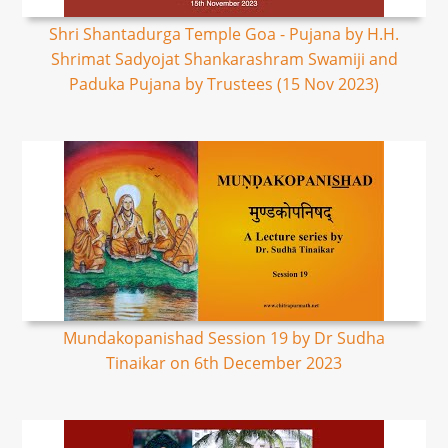
Shri Shantadurga Temple Goa - Pujana by H.H.
Shrimat Sadyojat Shankarashram Swamiji and
Paduka Pujana by Trustees (15 Nov 2023)
Mundakopanishad Session 19 by Dr Sudha
Tinaikar on 6th December 2023