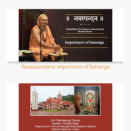
Navaspandana: Importance of Satsanga