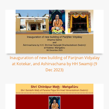
Inauguration of new building of Parijnan Vidyalay
at Kotekar, and Ashirvachana by HH Swamiji (9
Dec 2023)