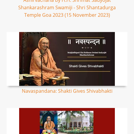
Ashirvachana by H.H. Shrimat Sadyojat
Shankarashram Swamiji - Shri Shantadurga
Temple Goa 2023 (15 November 2023)
Navaspandana: Shakti Gives Shivabhakti