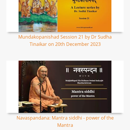
Mundakopanishad Session 21 by Dr Sudha
Tinaikar on 20th December 2023
Navaspandana: Mantra siddhi - power of the
Mantra