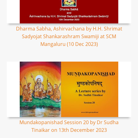
Dharma Sabha, Ashirvachana by H.H. Shrimat
Sadyojat Shankarashram Swamiji at SCM
Mangaluru (10 Dec 2023)
Mundakopanishad Session 20 by Dr Sudha
Tinaikar on 13th December 2023