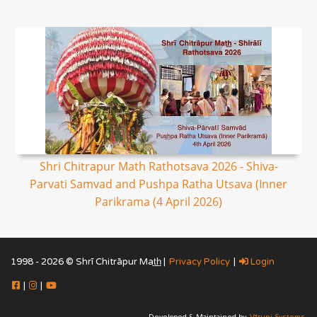
Shri Chitrapur Math Rathotsava 2026 - Shiva-
Parvati Samvad and Pushpa Ratha Utsava (Inner
Parikrama (4 April 2026)
1998 - 2026 © Shrī Chitrāpur Mat̲h̲ |
Privacy Policy
|
Login
|
|