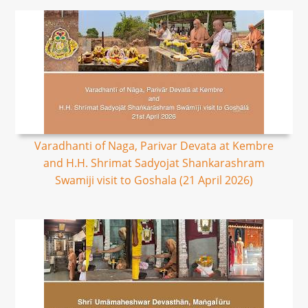
Varadhanti of Naga, Parivar Devata at Kembre
and H.H. Shrimat Sadyojat Shankarashram
Swamiji visit to Goshala (21 April 2026)