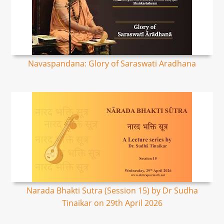
Navaspandana: Glory of Saraswati Aradhana
Narada Bhakti Sutra (Session 15) by Dr Sudha
Tinaikar on 29th April 2026