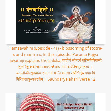
Hamsavahini (Episode - 41) - blossoming of stotra-
s and mantra-s: In this episode, Parama Pujya
Swamiji explains the shloka, त्वदीयं सौन्दर्यं तुहिनगिरिकन्ये
तुलयितुं कवीन्द्राः कल्पन्ते कथमपि विरिञ्चिप्रभृतयः ।
यदालोकौत्सुक्यादमरललना यान्ति मनसा तपोभिर्दुष्प्रापामपि
गिरिशसायुज्यपदवीम् ॥ Saundaryalahari Verse 12