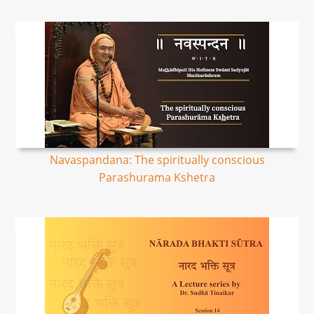
Navaspandana: The spiritually conscious
Parashurama Kshetra