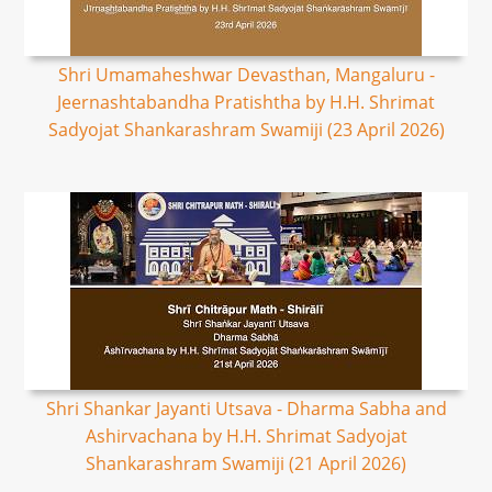
Shri Umamaheshwar Devasthan, Mangaluru -
Jeernashtabandha Pratishtha by H.H. Shrimat
Sadyojat Shankarashram Swamiji (23 April 2026)
Shri Shankar Jayanti Utsava - Dharma Sabha and
Ashirvachana by H.H. Shrimat Sadyojat
Shankarashram Swamiji (21 April 2026)