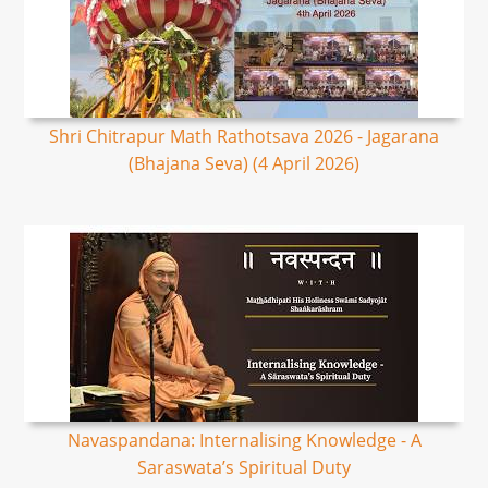
Shri Chitrapur Math Rathotsava 2026 - Jagarana
(Bhajana Seva) (4 April 2026)
Navaspandana: Internalising Knowledge - A
Saraswata’s Spiritual Duty