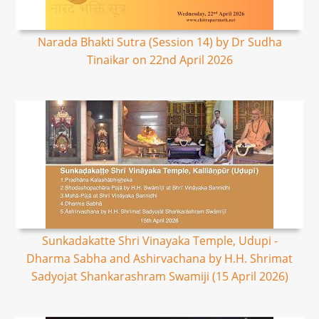
Narada Bhakti Sutra (Session 14) by Dr Sudha
Tinaikar on 22nd April 2026
Sunkadakatte Shri Vinayaka Temple, Udupi -
Dharma Sabha and Ashirvachana by H.H. Shrimat
Sadyojat Shankarashram Swamiji (15 April 2026)