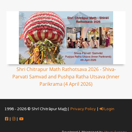
Shri Chitrapur Math Rathotsava 2026 - Shiva-
Parvati Samvad and Pushpa Ratha Utsava (Inner
Parikrama (4 April 2026)
1998 - 2026 © Shrī Chitrāpur Mat̲h̲ |
Privacy Policy
|
Login
|
|