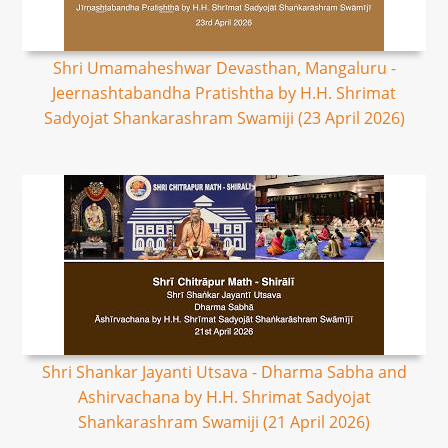
Shri Umamaheshwar Devasthan, Mangaluru -
Jeernashtabandha Pratishtha by H.H. Shrimat
Sadyojat Shankarashram Swamiji (23 April 2026)
Shri Shankar Jayanti Utsava - Dharma Sabha and
Ashirvachana by H.H. Shrimat Sadyojat
Shankarashram Swamiji (21 April 2026)