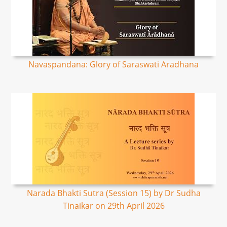
Navaspandana: Glory of Saraswati Aradhana
Narada Bhakti Sutra (Session 15) by Dr Sudha
Tinaikar on 29th April 2026