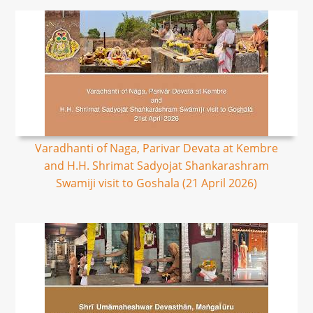
Varadhanti of Naga, Parivar Devata at Kembre
and H.H. Shrimat Sadyojat Shankarashram
Swamiji visit to Goshala (21 April 2026)