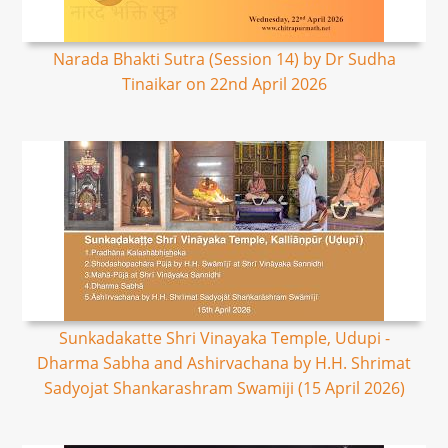
Narada Bhakti Sutra (Session 14) by Dr Sudha
Tinaikar on 22nd April 2026
Sunkadakatte Shri Vinayaka Temple, Udupi -
Dharma Sabha and Ashirvachana by H.H. Shrimat
Sadyojat Shankarashram Swamiji (15 April 2026)