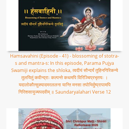
Hamsavahini (Episode - 41) - blossoming of stotra-
s and mantra-s: In this episode, Parama Pujya
Swamiji explains the shloka, त्वदीयं सौन्दर्यं तुहिनगिरिकन्ये
तुलयितुं कवीन्द्राः कल्पन्ते कथमपि विरिञ्चिप्रभृतयः ।
यदालोकौत्सुक्यादमरललना यान्ति मनसा तपोभिर्दुष्प्रापामपि
गिरिशसायुज्यपदवीम् ॥ Saundaryalahari Verse 12