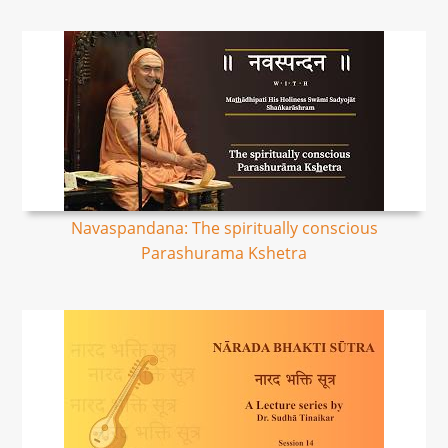
Navaspandana: The spiritually conscious
Parashurama Kshetra