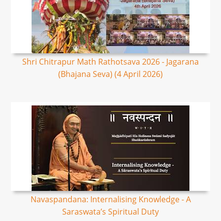
Shri Chitrapur Math Rathotsava 2026 - Jagarana
(Bhajana Seva) (4 April 2026)
Navaspandana: Internalising Knowledge - A
Saraswata’s Spiritual Duty