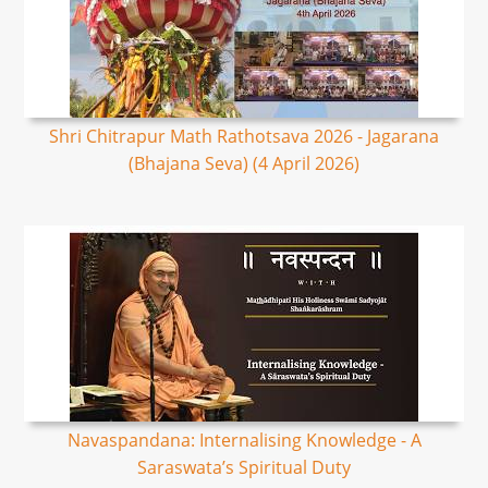
Shri Chitrapur Math Rathotsava 2026 - Jagarana
(Bhajana Seva) (4 April 2026)
Navaspandana: Internalising Knowledge - A
Saraswata’s Spiritual Duty