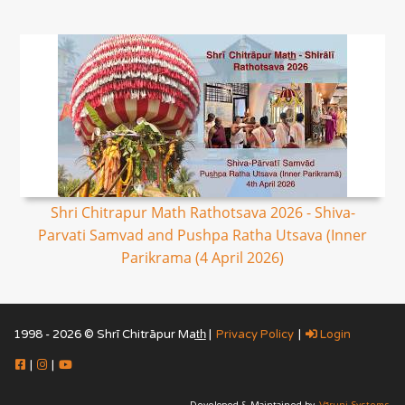
Shri Chitrapur Math Rathotsava 2026 - Shiva-
Parvati Samvad and Pushpa Ratha Utsava (Inner
Parikrama (4 April 2026)
1998 - 2026 © Shrī Chitrāpur Mat̲h̲ |
Privacy Policy
|
Login
|
|