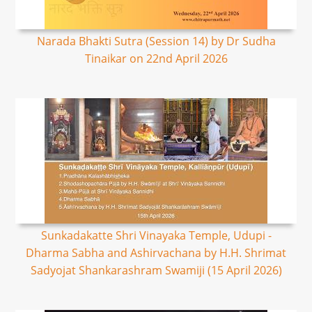
Narada Bhakti Sutra (Session 14) by Dr Sudha
Tinaikar on 22nd April 2026
Sunkadakatte Shri Vinayaka Temple, Udupi -
Dharma Sabha and Ashirvachana by H.H. Shrimat
Sadyojat Shankarashram Swamiji (15 April 2026)