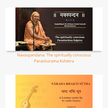
Navaspandana: The spiritually conscious
Parashurama Kshetra