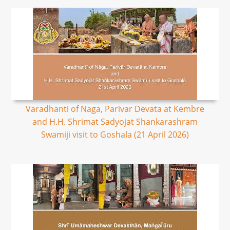
Varadhanti of Naga, Parivar Devata at Kembre
and H.H. Shrimat Sadyojat Shankarashram
Swamiji visit to Goshala (21 April 2026)