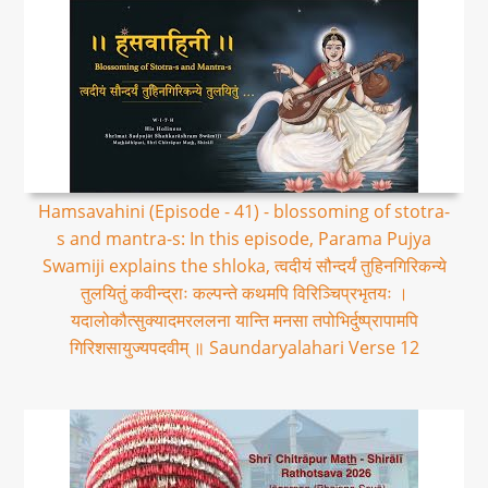
Hamsavahini (Episode - 41) - blossoming of stotra-
s and mantra-s: In this episode, Parama Pujya
Swamiji explains the shloka, त्वदीयं सौन्दर्यं तुहिनगिरिकन्ये
तुलयितुं कवीन्द्राः कल्पन्ते कथमपि विरिञ्चिप्रभृतयः ।
यदालोकौत्सुक्यादमरललना यान्ति मनसा तपोभिर्दुष्प्रापामपि
गिरिशसायुज्यपदवीम् ॥ Saundaryalahari Verse 12