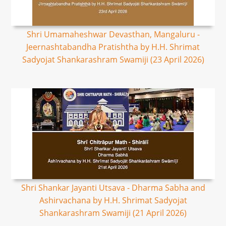
Shri Umamaheshwar Devasthan, Mangaluru -
Jeernashtabandha Pratishtha by H.H. Shrimat
Sadyojat Shankarashram Swamiji (23 April 2026)
Shri Shankar Jayanti Utsava - Dharma Sabha and
Ashirvachana by H.H. Shrimat Sadyojat
Shankarashram Swamiji (21 April 2026)