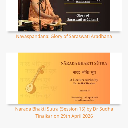
Navaspandana: Glory of Saraswati Aradhana
Narada Bhakti Sutra (Session 15) by Dr Sudha
Tinaikar on 29th April 2026