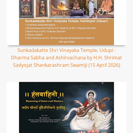
Sunkadakatte Shri Vinayaka Temple, Udupi -
Dharma Sabha and Ashirvachana by H.H. Shrimat
Sadyojat Shankarashram Swamiji (15 April 2026)