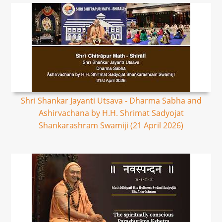
Shri Shankar Jayanti Utsava - Dharma Sabha and
Ashirvachana by H.H. Shrimat Sadyojat
Shankarashram Swamiji (21 April 2026)