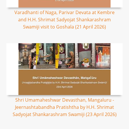
Varadhanti of Naga, Parivar Devata at Kembre
and H.H. Shrimat Sadyojat Shankarashram
Swamiji visit to Goshala (21 April 2026)
Shri Umamaheshwar Devasthan, Mangaluru -
Jeernashtabandha Pratishtha by H.H. Shrimat
Sadyojat Shankarashram Swamiji (23 April 2026)