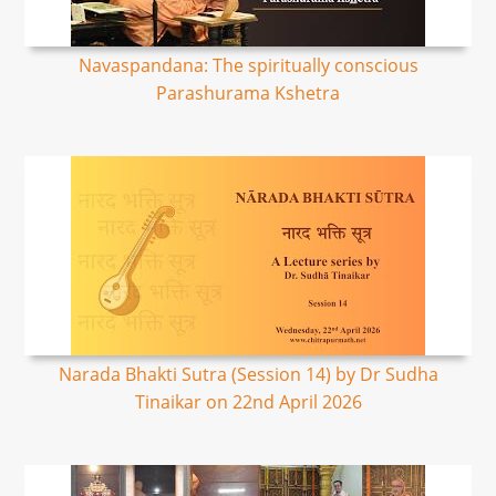
Navaspandana: The spiritually conscious
Parashurama Kshetra
Narada Bhakti Sutra (Session 14) by Dr Sudha
Tinaikar on 22nd April 2026