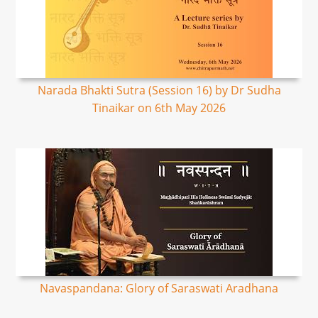
Narada Bhakti Sutra (Session 16) by Dr Sudha
Tinaikar on 6th May 2026
Navaspandana: Glory of Saraswati Aradhana