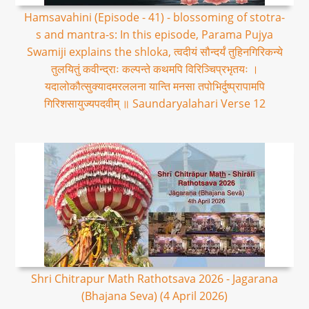
Hamsavahini (Episode - 41) - blossoming of stotra-
s and mantra-s: In this episode, Parama Pujya
Swamiji explains the shloka, त्वदीयं सौन्दर्यं तुहिनगिरिकन्ये
तुलयितुं कवीन्द्राः कल्पन्ते कथमपि विरिञ्चिप्रभृतयः ।
यदालोकौत्सुक्यादमरललना यान्ति मनसा तपोभिर्दुष्प्रापामपि
गिरिशसायुज्यपदवीम् ॥ Saundaryalahari Verse 12
Shri Chitrapur Math Rathotsava 2026 - Jagarana
(Bhajana Seva) (4 April 2026)