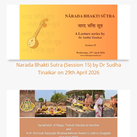
Narada Bhakti Sutra (Session 15) by Dr Sudha
Tinaikar on 29th April 2026