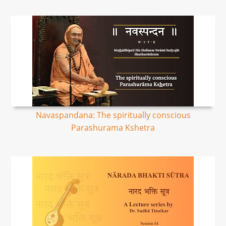
Navaspandana: The spiritually conscious
Parashurama Kshetra