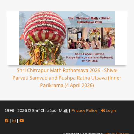
Shri Chitrapur Math Rathotsava 2026 - Shiva-
Parvati Samvad and Pushpa Ratha Utsava (Inner
Parikrama (4 April 2026)
1998 - 2026 © Shrī Chitrāpur Mat̲h̲ |
Privacy Policy
|
Login
|
|