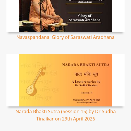
Navaspandana: Glory of Saraswati Aradhana
Narada Bhakti Sutra (Session 15) by Dr Sudha
Tinaikar on 29th April 2026