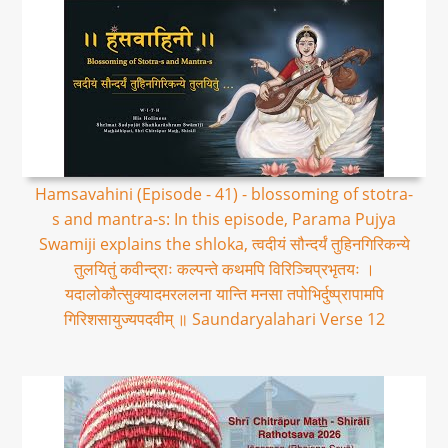
Hamsavahini (Episode - 41) - blossoming of stotra-
s and mantra-s: In this episode, Parama Pujya
Swamiji explains the shloka, त्वदीयं सौन्दर्यं तुहिनगिरिकन्ये
तुलयितुं कवीन्द्राः कल्पन्ते कथमपि विरिञ्चिप्रभृतयः ।
यदालोकौत्सुक्यादमरललना यान्ति मनसा तपोभिर्दुष्प्रापामपि
गिरिशसायुज्यपदवीम् ॥ Saundaryalahari Verse 12