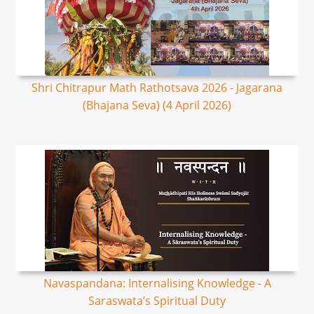
Shri Chitrapur Math Rathotsava 2026 - Jagarana
(Bhajana Seva) (4 April 2026)
Navaspandana: Internalising Knowledge - A
Saraswata’s Spiritual Duty