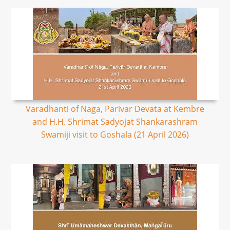
Varadhanti of Naga, Parivar Devata at Kembre
and H.H. Shrimat Sadyojat Shankarashram
Swamiji visit to Goshala (21 April 2026)