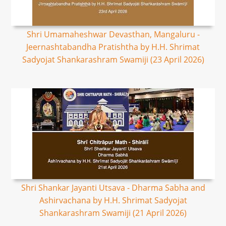
Shri Umamaheshwar Devasthan, Mangaluru -
Jeernashtabandha Pratishtha by H.H. Shrimat
Sadyojat Shankarashram Swamiji (23 April 2026)
Shri Shankar Jayanti Utsava - Dharma Sabha and
Ashirvachana by H.H. Shrimat Sadyojat
Shankarashram Swamiji (21 April 2026)