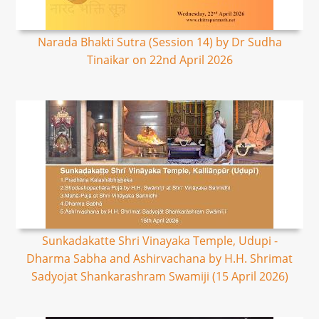
Narada Bhakti Sutra (Session 14) by Dr Sudha
Tinaikar on 22nd April 2026
Sunkadakatte Shri Vinayaka Temple, Udupi -
Dharma Sabha and Ashirvachana by H.H. Shrimat
Sadyojat Shankarashram Swamiji (15 April 2026)