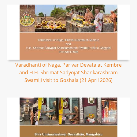
Varadhanti of Naga, Parivar Devata at Kembre
and H.H. Shrimat Sadyojat Shankarashram
Swamiji visit to Goshala (21 April 2026)