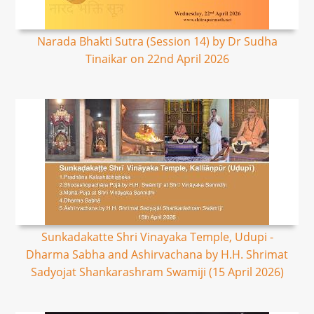
Narada Bhakti Sutra (Session 14) by Dr Sudha
Tinaikar on 22nd April 2026
Sunkadakatte Shri Vinayaka Temple, Udupi -
Dharma Sabha and Ashirvachana by H.H. Shrimat
Sadyojat Shankarashram Swamiji (15 April 2026)