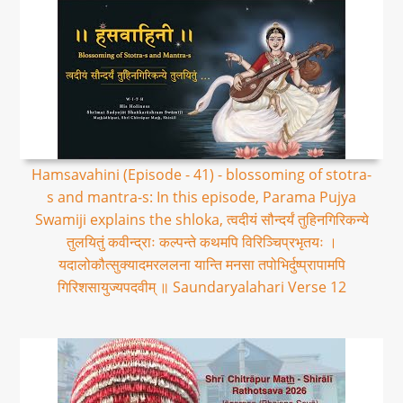
Hamsavahini (Episode - 41) - blossoming of stotra-
s and mantra-s: In this episode, Parama Pujya
Swamiji explains the shloka, त्वदीयं सौन्दर्यं तुहिनगिरिकन्ये
तुलयितुं कवीन्द्राः कल्पन्ते कथमपि विरिञ्चिप्रभृतयः ।
यदालोकौत्सुक्यादमरललना यान्ति मनसा तपोभिर्दुष्प्रापामपि
गिरिशसायुज्यपदवीम् ॥ Saundaryalahari Verse 12