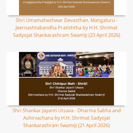
Shri Umamaheshwar Devasthan, Mangaluru -
Jeernashtabandha Pratishtha by H.H. Shrimat
Sadyojat Shankarashram Swamiji (23 April 2026)
Shri Shankar Jayanti Utsava - Dharma Sabha and
Ashirvachana by H.H. Shrimat Sadyojat
Shankarashram Swamiji (21 April 2026)