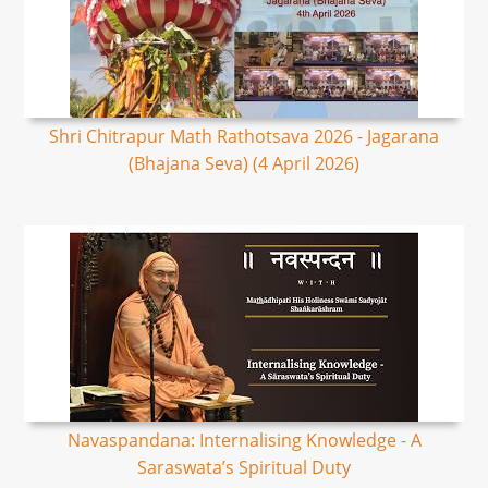
Shri Chitrapur Math Rathotsava 2026 - Jagarana
(Bhajana Seva) (4 April 2026)
Navaspandana: Internalising Knowledge - A
Saraswata’s Spiritual Duty