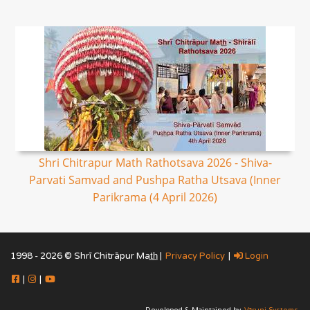
Shri Chitrapur Math Rathotsava 2026 - Shiva-
Parvati Samvad and Pushpa Ratha Utsava (Inner
Parikrama (4 April 2026)
1998 - 2026 © Shrī Chitrāpur Mat̲h̲ |
Privacy Policy
|
Login
|
|