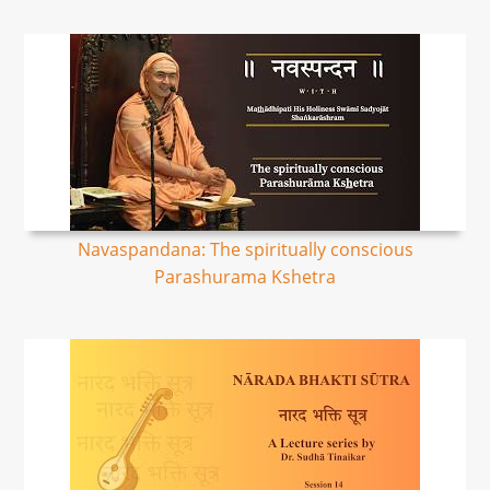
Navaspandana: The spiritually conscious
Parashurama Kshetra