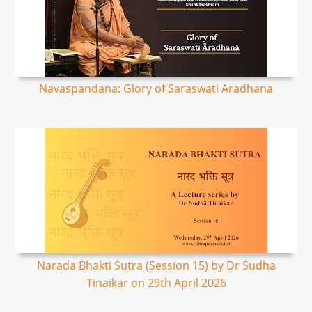
Navaspandana: Glory of Saraswati Aradhana
Narada Bhakti Sutra (Session 15) by Dr Sudha
Tinaikar on 29th April 2026