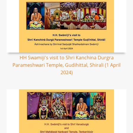
HH Swamiji's visit to Shri Kanchina Durgra
Parameshwari Temple, Gudihittal, Shirali (1 April
2024)