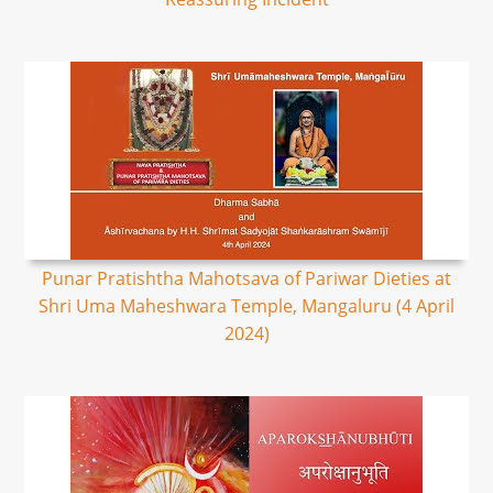
Punar Pratishtha Mahotsava of Pariwar Dieties at
Shri Uma Maheshwara Temple, Mangaluru (4 April
2024)