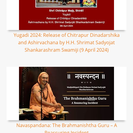
Yugadi 2024: Release of Chitrapur Dinadarshika
and Ashirvachana by H.H. Shrimat Sadyojat
Shankarashram Swamiji (9 April 2024)
Navaspandana: The Brahmanishtha Guru – A
Reassuring Incident