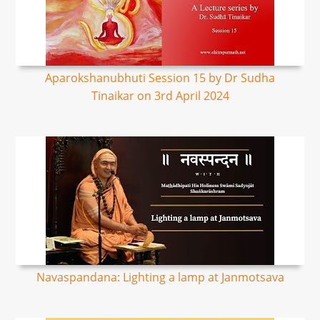
Aparokshanubhuti Session 15 by Dr Sudha
Tinaikar on 3rd April 2024
Navaspandana: Lighting a lamp at Janmotsava