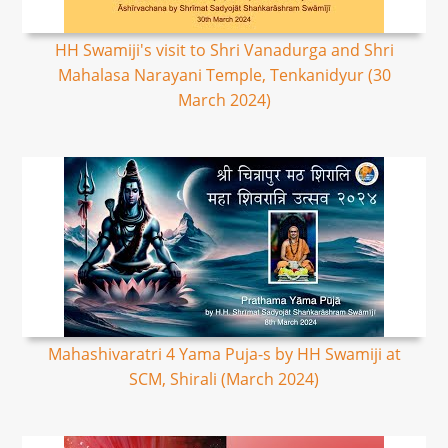
HH Swamiji's visit to Shri Vanadurga and Shri
Mahalasa Narayani Temple, Tenkanidyur (30
March 2024)
Mahashivaratri 4 Yama Puja-s by HH Swamiji at
SCM, Shirali (March 2024)