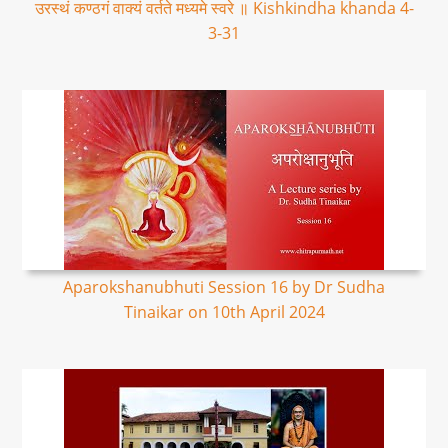
उरस्थं कण्ठगं वाक्यं वर्तते मध्यमे स्वरे ॥ Kishkindha khanda 4-
3-31
Aparokshanubhuti Session 16 by Dr Sudha
Tinaikar on 10th April 2024