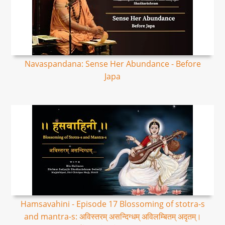
Navaspandana: Sense Her Abundance - Before
Japa
Hamsavahini - Episode 17 Blossoming of stotra-s
and mantra-s: अविस्तरम् असन्दिग्धम् अविलम्बितम् अदृतम्।