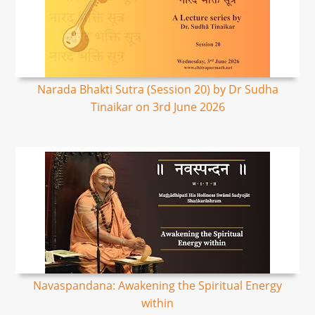
Narada Bhakti Sutra (Session 20) by Dr Sudha
Tinaikar on 3rd June 2026
Navaspandana: Awakening the Spiritual Energy
within