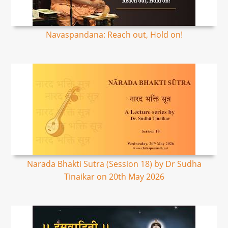
Navaspandana: Reach out, Hold on!
Narada Bhakti Sutra (Session 18) by Dr Sudha
Tinaikar on 20th May 2026