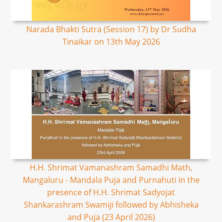
Narada Bhakti Sutra (Session 17) by Dr Sudha
Tinaikar on 13th May 2026
H.H. Shrimat Vamanashram Samadhi Math,
Mangaluru - Mandala Puja and Purnahuti in the
presence of H.H. Shrimat Sadyojat
Shankarashram Swamiji followed by Abhisheka
and Puja (23 April 2026)