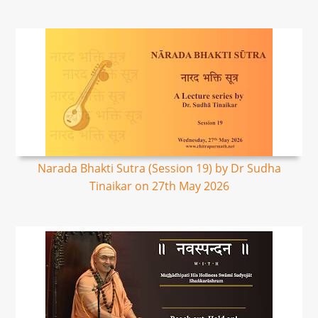
Narada Bhakti Sutra (Session 19) by Dr Sudha
Tinaikar on 27th May 2026