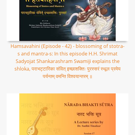
Hamsavahini (Episode - 42) - blossoming of stotra-
s and mantra-s: In this episode H.H. Shrimat
Sadyojat Shankarashram Swamiji explains the
shloka, पराभट्टारिका संवित् इच्छाशक्तिः पुरस्सरं स्थूल प्रमेय
पर्यन्तम् वमन्ति विश्वयान्तरम् ॥