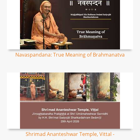
Navaspandana: True Meaning of Brahmanatva
Shrimad Ananteshwar Temple, Vittal -