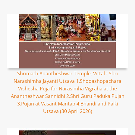
Shrimath Anantheshwar Temple, Vittal - Shri
Narashimha Jayanti Utsava 1.Shodashopachara
Vishesha Puja for Narasimha Vigraha at the
Anantheshwar Sannidhi 2.Shri Guru Paduka Pujan
3.Pujan at Vasant Mantap 4.Bhandi and Palki
Utsava (30 April 2026)