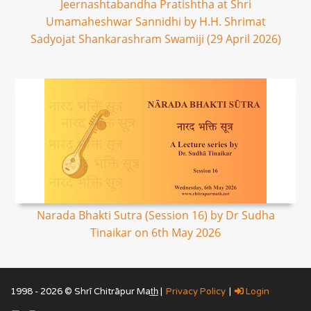
Jeernashtabandha Pratishtha at Shri
Umamaheshwar Sannidhi by H.H. Shrimat
Sadyojat Shankarashram Swamiji (29 April 2026)
Narada Bhakti Sutra (Session 16) by Dr Sudha
Tinaikar on 6th May 2026
1998 - 2026 © Shrī Chitrāpur Mat̲h̲ |
Privacy Policy
|
Login