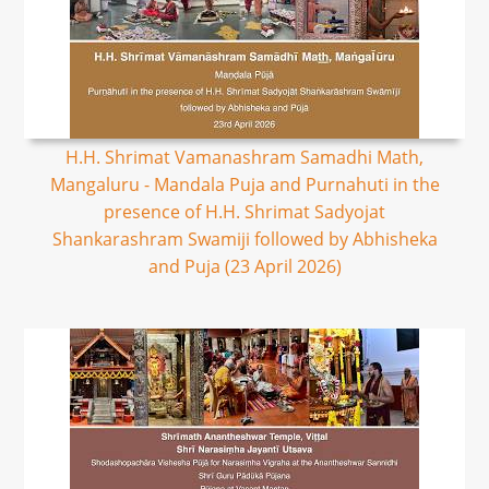
H.H. Shrimat Vamanashram Samadhi Math,
Mangaluru - Mandala Puja and Purnahuti in the
presence of H.H. Shrimat Sadyojat
Shankarashram Swamiji followed by Abhisheka
and Puja (23 April 2026)