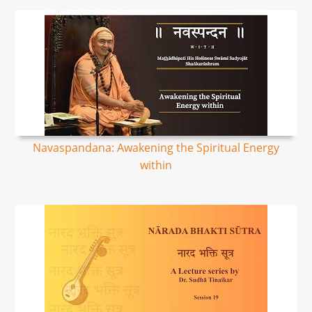
Navaspandana: Awakening the Spiritual Energy
within