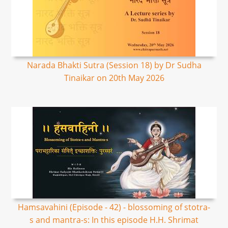
Narada Bhakti Sutra (Session 18) by Dr Sudha
Tinaikar on 20th May 2026
Hamsavahini (Episode - 42) - blossoming of stotra-
s and mantra-s: In this episode H.H. Shrimat