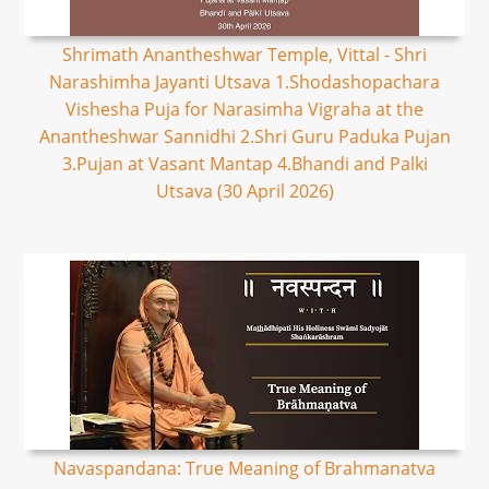
Shrimath Anantheshwar Temple, Vittal - Shri
Narashimha Jayanti Utsava 1.Shodashopachara
Vishesha Puja for Narasimha Vigraha at the
Anantheshwar Sannidhi 2.Shri Guru Paduka Pujan
3.Pujan at Vasant Mantap 4.Bhandi and Palki
Utsava (30 April 2026)
Navaspandana: True Meaning of Brahmanatva