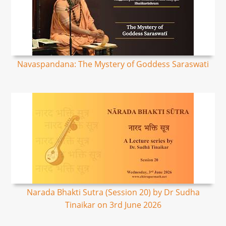
Navaspandana: The Mystery of Goddess Saraswati
Narada Bhakti Sutra (Session 20) by Dr Sudha
Tinaikar on 3rd June 2026