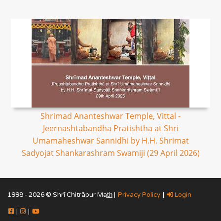
Shrimad Ananteshwar Temple, Vittal -
Jeernashtabandha Pratishtha at Shri
Umamaheshwar Sannidhi by H.H. Shrimat
Sadyojat Shankarashram Swamiji (29 April 2026)
1998 - 2026 © Shrī Chitrāpur Mat̲h̲ |
Privacy Policy
|
Login
|
|