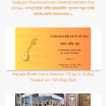
Sadyojat Shankarashram Swamiji explains the
shloka, पराभट्टारिका संवित् इच्छाशक्तिः पुरस्सरं स्थूल प्रमेय
पर्यन्तम् वमन्ति विश्वयान्तरम् ॥
Narada Bhakti Sutra (Session 17) by Dr Sudha
Tinaikar on 13th May 2026