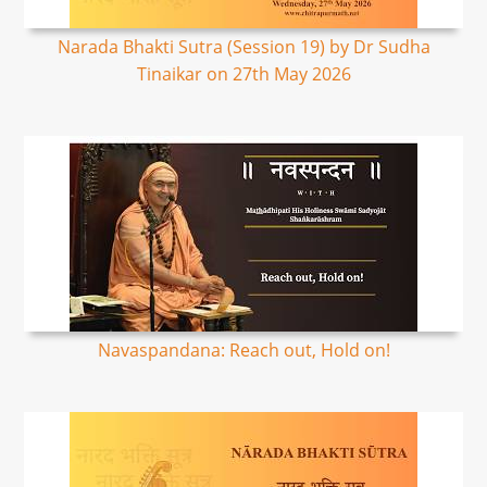
Narada Bhakti Sutra (Session 19) by Dr Sudha
Tinaikar on 27th May 2026
Navaspandana: Reach out, Hold on!