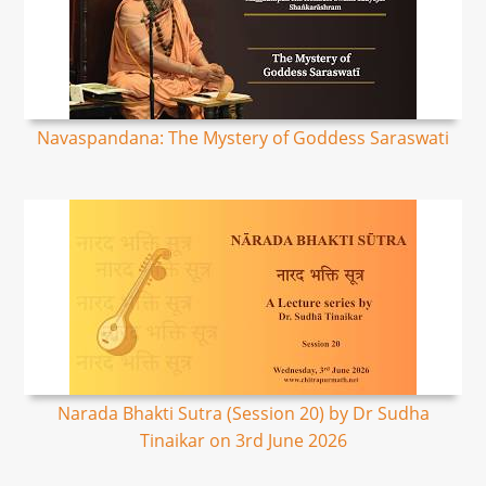
Navaspandana: The Mystery of Goddess Saraswati
Narada Bhakti Sutra (Session 20) by Dr Sudha
Tinaikar on 3rd June 2026