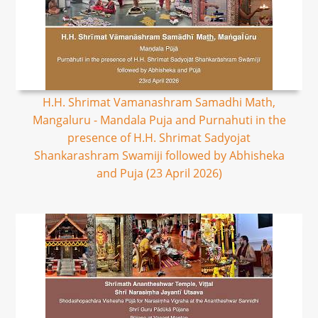
H.H. Shrimat Vamanashram Samadhi Math,
Mangaluru - Mandala Puja and Purnahuti in the
presence of H.H. Shrimat Sadyojat
Shankarashram Swamiji followed by Abhisheka
and Puja (23 April 2026)