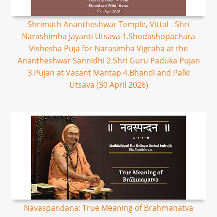
Shrimath Anantheshwar Temple, Vittal - Shri
Narashimha Jayanti Utsava 1.Shodashopachara
Vishesha Puja for Narasimha Vigraha at the
Anantheshwar Sannidhi 2.Shri Guru Paduka Pujan
3.Pujan at Vasant Mantap 4.Bhandi and Palki
Utsava (30 April 2026)
Navaspandana: True Meaning of Brahmanatva