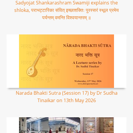
Sadyojat Shankarashram Swamiji explains the
shloka, पराभट्टारिका संवित् इच्छाशक्तिः पुरस्सरं स्थूल प्रमेय
पर्यन्तम् वमन्ति विश्वयान्तरम् ॥
Narada Bhakti Sutra (Session 17) by Dr Sudha
Tinaikar on 13th May 2026