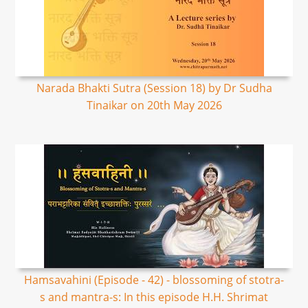
Narada Bhakti Sutra (Session 18) by Dr Sudha
Tinaikar on 20th May 2026
Hamsavahini (Episode - 42) - blossoming of stotra-
s and mantra-s: In this episode H.H. Shrimat