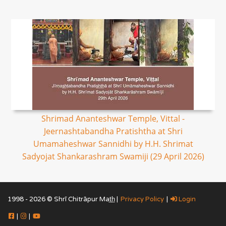
Shrimad Ananteshwar Temple, Vittal -
Jeernashtabandha Pratishtha at Shri
Umamaheshwar Sannidhi by H.H. Shrimat
Sadyojat Shankarashram Swamiji (29 April 2026)
1998 - 2026 © Shrī Chitrāpur Mat̲h̲ |
Privacy Policy
|
Login
|
|