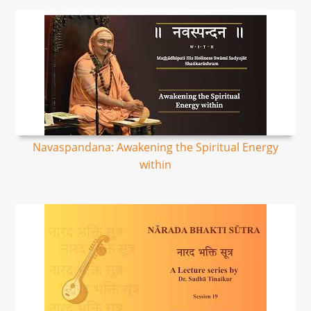
Navaspandana: Awakening the Spiritual Energy
within