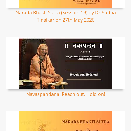
Narada Bhakti Sutra (Session 19) by Dr Sudha
Tinaikar on 27th May 2026
Navaspandana: Reach out, Hold on!