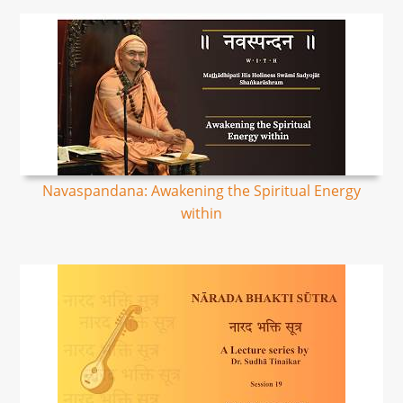
Navaspandana: Awakening the Spiritual Energy
within