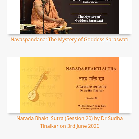
Navaspandana: The Mystery of Goddess Saraswati
Narada Bhakti Sutra (Session 20) by Dr Sudha
Tinaikar on 3rd June 2026