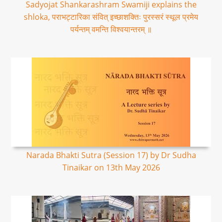
Sadyojat Shankarashram Swamiji explains the
shloka, पराभट्टारिका संवित् इच्छाशक्तिः पुरस्सरं स्थूल प्रमेय
पर्यन्तम् वमन्ति विश्वयान्तरम् ॥
Narada Bhakti Sutra (Session 17) by Dr Sudha
Tinaikar on 13th May 2026