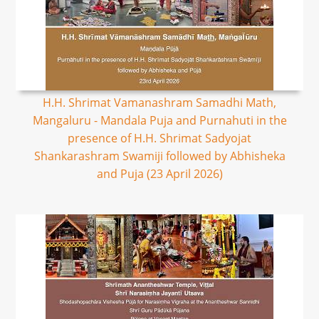
H.H. Shrimat Vamanashram Samadhi Math,
Mangaluru - Mandala Puja and Purnahuti in the
presence of H.H. Shrimat Sadyojat
Shankarashram Swamiji followed by Abhisheka
and Puja (23 April 2026)