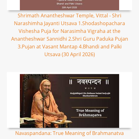
Shrimath Anantheshwar Temple, Vittal - Shri
Narashimha Jayanti Utsava 1.Shodashopachara
Vishesha Puja for Narasimha Vigraha at the
Anantheshwar Sannidhi 2.Shri Guru Paduka Pujan
3.Pujan at Vasant Mantap 4.Bhandi and Palki
Utsava (30 April 2026)
Navaspandana: True Meaning of Brahmanatva