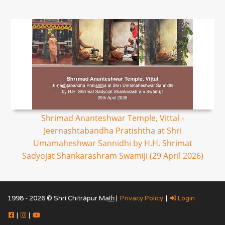
Shrimad Ananteshwar Temple, Vittal -
Jeernashtabandha Pratishtha at Shri
Umamaheshwar Sannidhi by H.H. Shrimat
Sadyojat Shankarashram Swamiji (29 April 2026)
1998 - 2026 © Shrī Chitrāpur Mat̲h̲ |
Privacy Policy
|
Login
|
|