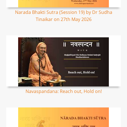
Narada Bhakti Sutra (Session 19) by Dr Sudha
Tinaikar on 27th May 2026
Navaspandana: Reach out, Hold on!