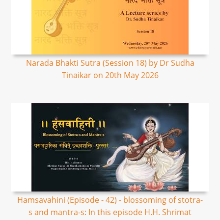
Narada Bhakti Sutra (Session 18) by Dr Sudha
Tinaikar on 20th May 2026
Hamsavahini (Episode - 42) - blossoming of stotra-
s and mantra-s: In this episode H.H. Shrimat