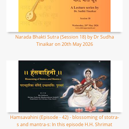
Narada Bhakti Sutra (Session 18) by Dr Sudha
Tinaikar on 20th May 2026
Hamsavahini (Episode - 42) - blossoming of stotra-
s and mantra-s: In this episode H.H. Shrimat