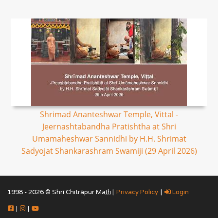
Shrimad Ananteshwar Temple, Vittal -
Jeernashtabandha Pratishtha at Shri
Umamaheshwar Sannidhi by H.H. Shrimat
Sadyojat Shankarashram Swamiji (29 April 2026)
1998 - 2026 © Shrī Chitrāpur Mat̲h̲ |
Privacy Policy
|
Login
|
|