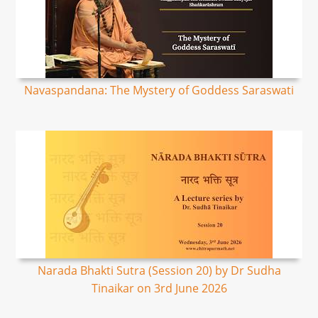
Navaspandana: The Mystery of Goddess Saraswati
Narada Bhakti Sutra (Session 20) by Dr Sudha
Tinaikar on 3rd June 2026