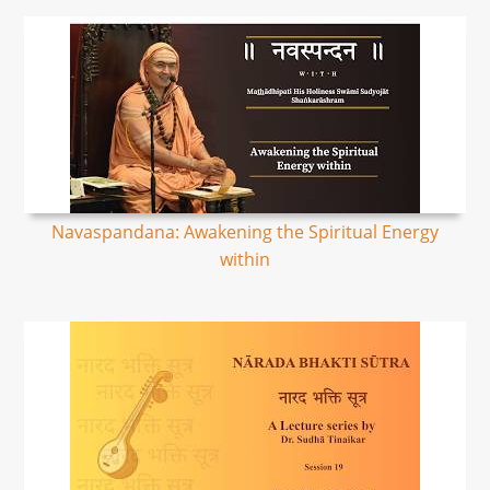
Navaspandana: Awakening the Spiritual Energy
within