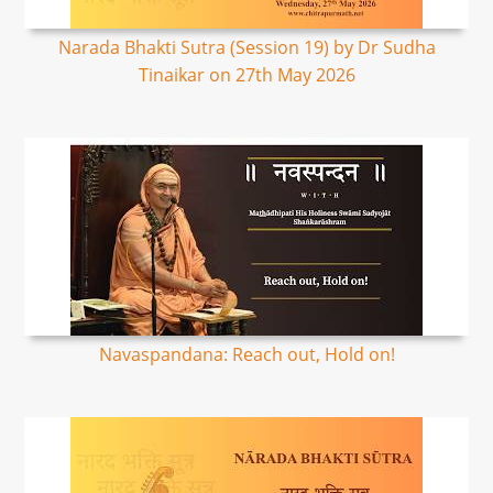
Narada Bhakti Sutra (Session 19) by Dr Sudha
Tinaikar on 27th May 2026
Navaspandana: Reach out, Hold on!