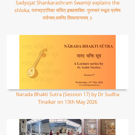
Sadyojat Shankarashram Swamiji explains the
shloka, पराभट्टारिका संवित् इच्छाशक्तिः पुरस्सरं स्थूल प्रमेय
पर्यन्तम् वमन्ति विश्वयान्तरम् ॥
Narada Bhakti Sutra (Session 17) by Dr Sudha
Tinaikar on 13th May 2026