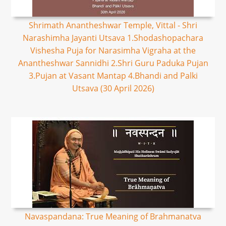
Shrimath Anantheshwar Temple, Vittal - Shri
Narashimha Jayanti Utsava 1.Shodashopachara
Vishesha Puja for Narasimha Vigraha at the
Anantheshwar Sannidhi 2.Shri Guru Paduka Pujan
3.Pujan at Vasant Mantap 4.Bhandi and Palki
Utsava (30 April 2026)
Navaspandana: True Meaning of Brahmanatva