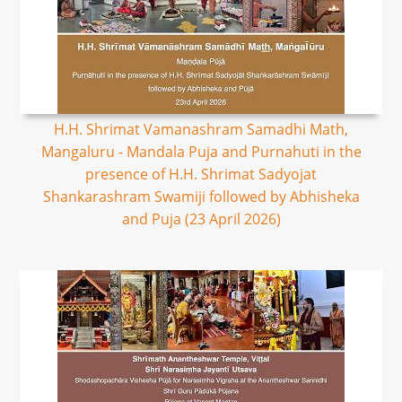
H.H. Shrimat Vamanashram Samadhi Math,
Mangaluru - Mandala Puja and Purnahuti in the
presence of H.H. Shrimat Sadyojat
Shankarashram Swamiji followed by Abhisheka
and Puja (23 April 2026)