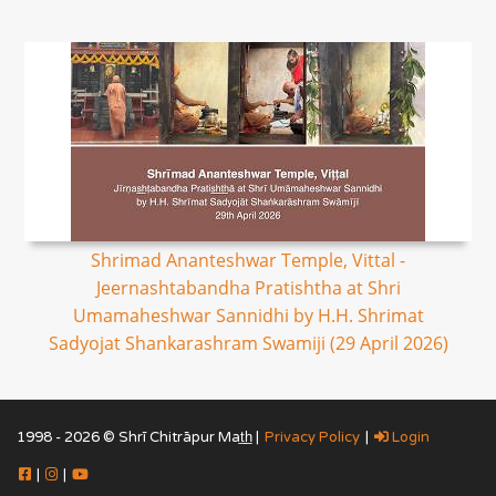
Shrimad Ananteshwar Temple, Vittal -
Jeernashtabandha Pratishtha at Shri
Umamaheshwar Sannidhi by H.H. Shrimat
Sadyojat Shankarashram Swamiji (29 April 2026)
1998 - 2026 © Shrī Chitrāpur Mat̲h̲ |
Privacy Policy
|
Login
|
|