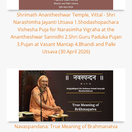
Shrimath Anantheshwar Temple, Vittal - Shri
Narashimha Jayanti Utsava 1.Shodashopachara
Vishesha Puja for Narasimha Vigraha at the
Anantheshwar Sannidhi 2.Shri Guru Paduka Pujan
3.Pujan at Vasant Mantap 4.Bhandi and Palki
Utsava (30 April 2026)
Navaspandana: True Meaning of Brahmanatva