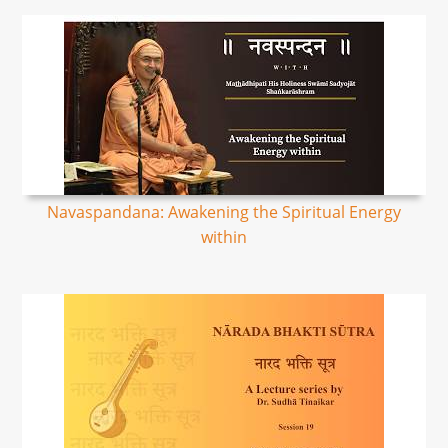
Navaspandana: Awakening the Spiritual Energy
within