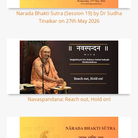
Narada Bhakti Sutra (Session 19) by Dr Sudha
Tinaikar on 27th May 2026
Navaspandana: Reach out, Hold on!