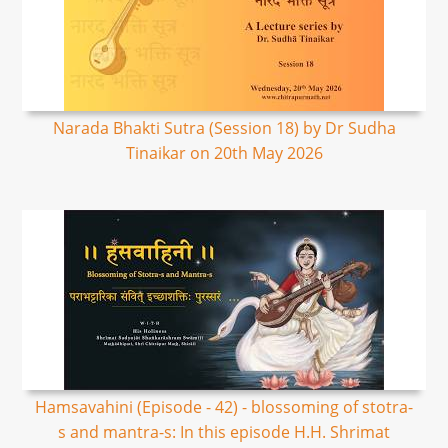
Narada Bhakti Sutra (Session 18) by Dr Sudha
Tinaikar on 20th May 2026
Hamsavahini (Episode - 42) - blossoming of stotra-
s and mantra-s: In this episode H.H. Shrimat