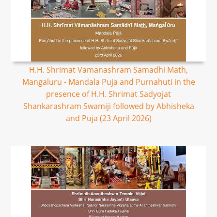
H.H. Shrimat Vamanashram Samadhi Math,
Mangaluru - Mandala Puja and Purnahuti in the
presence of H.H. Shrimat Sadyojat
Shankarashram Swamiji followed by Abhisheka
and Puja (23 April 2026)