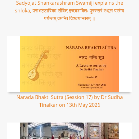
Sadyojat Shankarashram Swamiji explains the
shloka, पराभट्टारिका संवित् इच्छाशक्तिः पुरस्सरं स्थूल प्रमेय
पर्यन्तम् वमन्ति विश्वयान्तरम् ॥
Narada Bhakti Sutra (Session 17) by Dr Sudha
Tinaikar on 13th May 2026