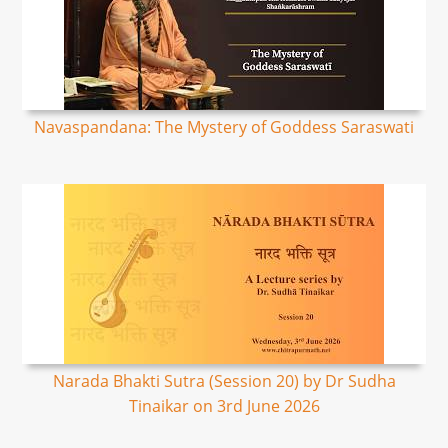
Navaspandana: The Mystery of Goddess Saraswati
Narada Bhakti Sutra (Session 20) by Dr Sudha
Tinaikar on 3rd June 2026