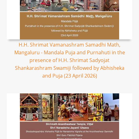
H.H. Shrimat Vamanashram Samadhi Math,
Mangaluru - Mandala Puja and Purnahuti in the
presence of H.H. Shrimat Sadyojat
Shankarashram Swamiji followed by Abhisheka
and Puja (23 April 2026)