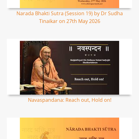
Narada Bhakti Sutra (Session 19) by Dr Sudha
Tinaikar on 27th May 2026
Navaspandana: Reach out, Hold on!