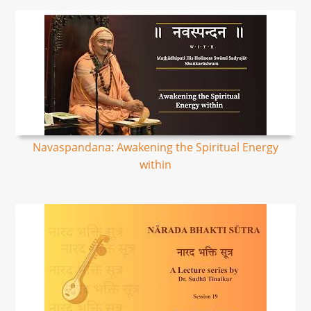
Navaspandana: Awakening the Spiritual Energy
within