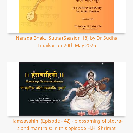
Narada Bhakti Sutra (Session 18) by Dr Sudha
Tinaikar on 20th May 2026
Hamsavahini (Episode - 42) - blossoming of stotra-
s and mantra-s: In this episode H.H. Shrimat