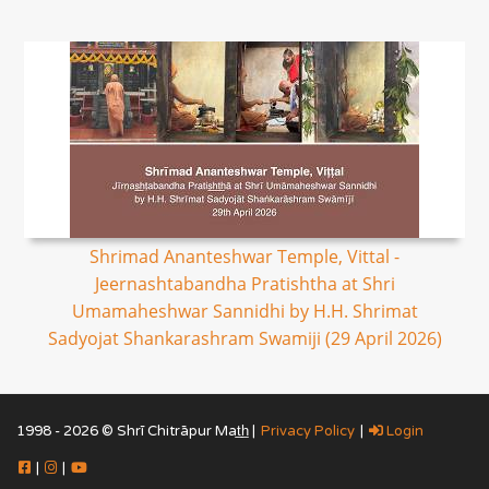
Shrimad Ananteshwar Temple, Vittal -
Jeernashtabandha Pratishtha at Shri
Umamaheshwar Sannidhi by H.H. Shrimat
Sadyojat Shankarashram Swamiji (29 April 2026)
1998 - 2026 © Shrī Chitrāpur Mat̲h̲ |
Privacy Policy
|
Login
|
|