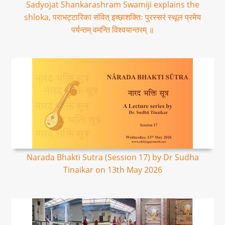
Sadyojat Shankarashram Swamiji explains the
shloka, पराभट्टारिका संवित् इच्छाशक्तिः पुरस्सरं स्थूल प्रमेय
पर्यन्तम् वमन्ति विश्वयान्तरम् ॥
Narada Bhakti Sutra (Session 17) by Dr Sudha
Tinaikar on 13th May 2026