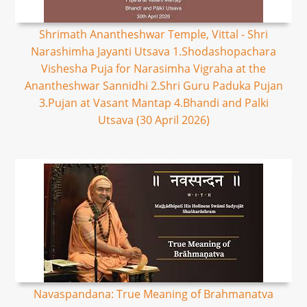
Shrimath Anantheshwar Temple, Vittal - Shri
Narashimha Jayanti Utsava 1.Shodashopachara
Vishesha Puja for Narasimha Vigraha at the
Anantheshwar Sannidhi 2.Shri Guru Paduka Pujan
3.Pujan at Vasant Mantap 4.Bhandi and Palki
Utsava (30 April 2026)
Navaspandana: True Meaning of Brahmanatva