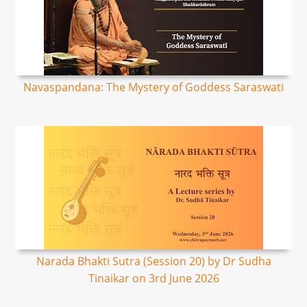
Navaspandana: The Mystery of Goddess Saraswati
Narada Bhakti Sutra (Session 20) by Dr Sudha
Tinaikar on 3rd June 2026