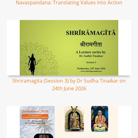
Navaspandana: Translating Values into Action
Shriramagita (Session 3) by Dr Sudha Tinaikar on
24th June 2026