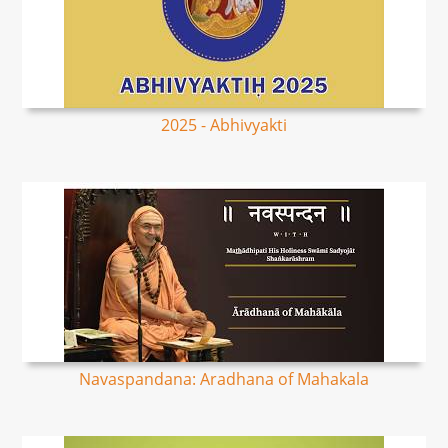
2025 - Abhivyakti
Navaspandana: Aradhana of Mahakala