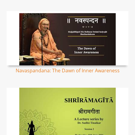
Navaspandana: The Dawn of Inner Awareness