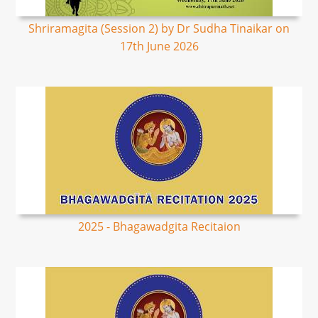
Shriramagita (Session 2) by Dr Sudha Tinaikar on
17th June 2026
2025 - Bhagawadgita Recitaion