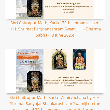
Shri Chitrapur Math, Karla - 79th Janmadivasa of
H.H. Shrimat Parijnanashram Swamiji III - Dharma
Sabha (13 June 2026)
Shri Chitrapur Math, Karla - Ashirvachana by H.H.
Shrimat Sadyojat Shankarashram Swamiji on the
occasion of 79th Janmadivasa of H.H. Shrimat