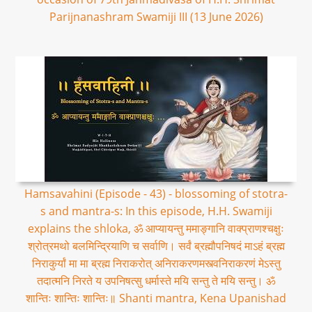
Parijnanashram Swamiji III (13 June 2026)
Hamsavahini (Episode - 43) - blossoming of stotra-
s and mantra-s: In this episode, H.H. Swamiji
explains the shloka, ॐ आप्यायन्तु ममाङ्गानि वाक्प्राणश्चक्षुः
श्रोत्रमथो बलमिन्द्रियाणि च सर्वाणि। सर्वं ब्रह्मौपनिषदं माऽहं ब्रह्म
निराकुर्यां मा मा ब्रह्म निराकरोत् अनिराकरणमस्त्वनिराकरणं मेऽस्तु
तदात्मनि निरते य उपनिषत्सु धर्मास्ते मयि सन्तु ते मयि सन्तु। ॐ
शान्तिः शान्तिः शान्तिः॥ Shanti mantra, Kena Upanishad