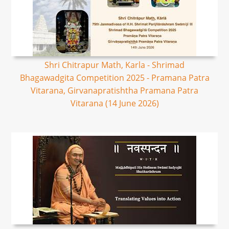
Shri Chitrapur Math, Karla - Shrimad
Bhagawadgita Competition 2025 - Pramana Patra
Vitarana, Girvanapratishtha Pramana Patra
Vitarana (14 June 2026)