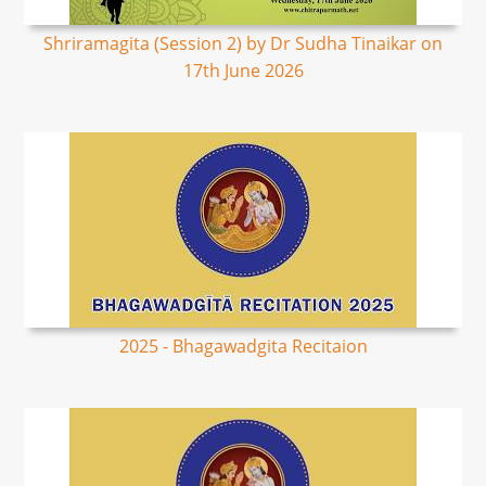
Shriramagita (Session 2) by Dr Sudha Tinaikar on
17th June 2026
2025 - Bhagawadgita Recitaion