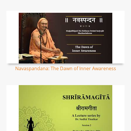
Navaspandana: The Dawn of Inner Awareness