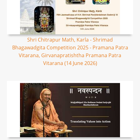
Shri Chitrapur Math, Karla - Shrimad
Bhagawadgita Competition 2025 - Pramana Patra
Vitarana, Girvanapratishtha Pramana Patra
Vitarana (14 June 2026)