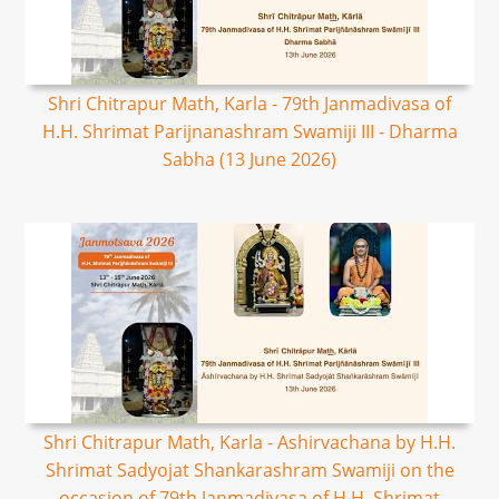
Shri Chitrapur Math, Karla - 79th Janmadivasa of
H.H. Shrimat Parijnanashram Swamiji III - Dharma
Sabha (13 June 2026)
Shri Chitrapur Math, Karla - Ashirvachana by H.H.
Shrimat Sadyojat Shankarashram Swamiji on the
occasion of 79th Janmadivasa of H.H. Shrimat