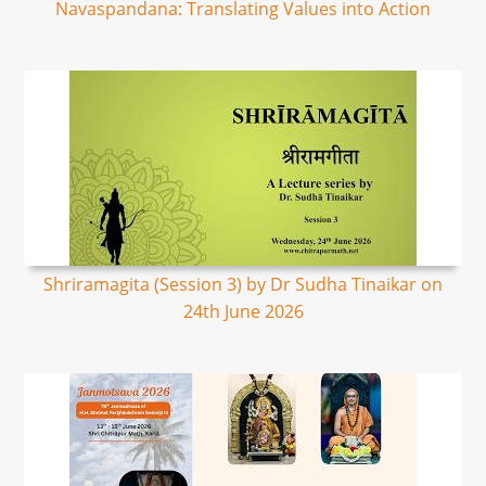
Navaspandana: Translating Values into Action
Shriramagita (Session 3) by Dr Sudha Tinaikar on
24th June 2026