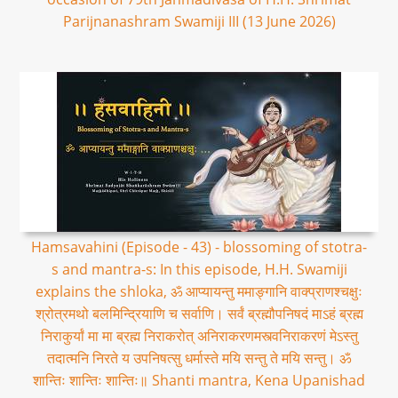
Parijnanashram Swamiji III (13 June 2026)
Hamsavahini (Episode - 43) - blossoming of stotra-
s and mantra-s: In this episode, H.H. Swamiji
explains the shloka, ॐ आप्यायन्तु ममाङ्गानि वाक्प्राणश्चक्षुः
श्रोत्रमथो बलमिन्द्रियाणि च सर्वाणि। सर्वं ब्रह्मौपनिषदं माऽहं ब्रह्म
निराकुर्यां मा मा ब्रह्म निराकरोत् अनिराकरणमस्त्वनिराकरणं मेऽस्तु
तदात्मनि निरते य उपनिषत्सु धर्मास्ते मयि सन्तु ते मयि सन्तु। ॐ
शान्तिः शान्तिः शान्तिः॥ Shanti mantra, Kena Upanishad