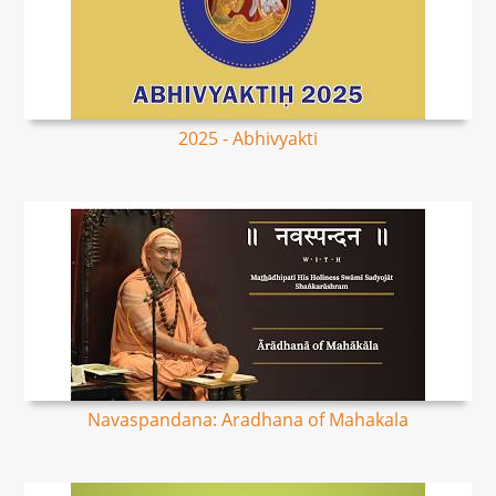
2025 - Abhivyakti
Navaspandana: Aradhana of Mahakala