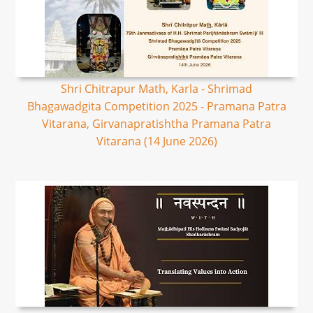
Shri Chitrapur Math, Karla - Shrimad
Bhagawadgita Competition 2025 - Pramana Patra
Vitarana, Girvanapratishtha Pramana Patra
Vitarana (14 June 2026)