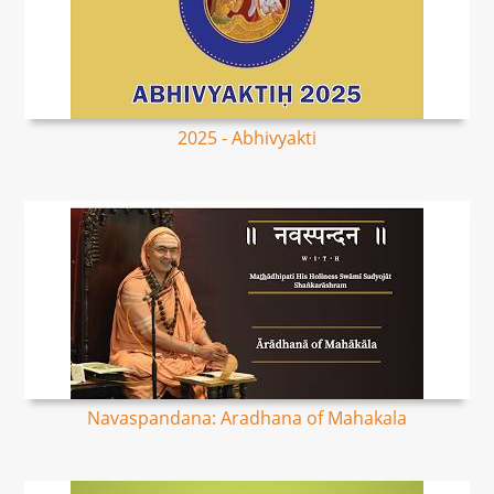
2025 - Abhivyakti
Navaspandana: Aradhana of Mahakala