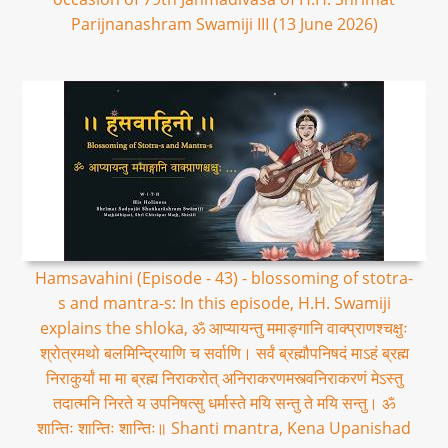
Parijnanashram Swamiji III (13 June 2026)
Hamsavahini (Episode - 43) - blossoming of stotra-
s and mantra-s: In this episode, H.H. Swamiji
explains the shloka, ॐ आप्यायन्तु ममाङ्गानि वाक्प्राणश्चक्षुः
श्रोत्रमथो बलमिन्द्रियाणि च सर्वाणि। सर्वं ब्रह्मौपनिषदं माऽहं ब्रह्म
निराकुर्यां मा मा ब्रह्म निराकरोत् अनिराकरणमस्त्वनिराकरणं मेऽस्तु
तदात्मनि निरते य उपनिषत्सु धर्मास्ते मयि सन्तु ते मयि सन्तु। ॐ
शान्तिः शान्तिः शान्तिः॥ Shanti mantra, Kena Upanishad