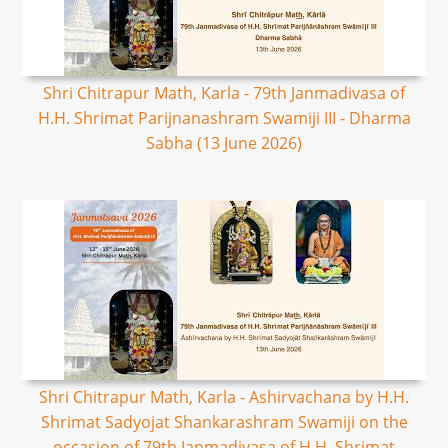
Shri Chitrapur Math, Karla - 79th Janmadivasa of
H.H. Shrimat Parijnanashram Swamiji III - Dharma
Sabha (13 June 2026)
Shri Chitrapur Math, Karla - Ashirvachana by H.H.
Shrimat Sadyojat Shankarashram Swamiji on the
occasion of 79th Janmadivasa of H.H. Shrimat