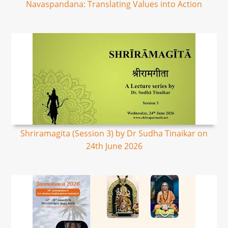
Navaspandana: Translating Values into Action
Shriramagita (Session 3) by Dr Sudha Tinaikar on
24th June 2026