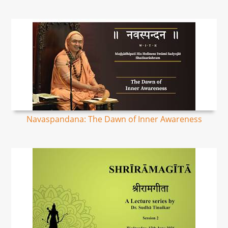
Navaspandana: The Dawn of Inner Awareness