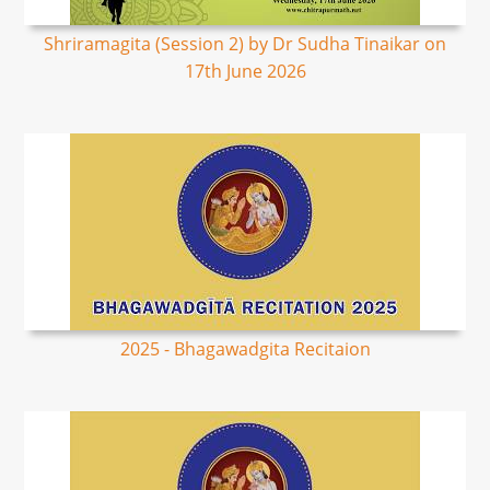
Shriramagita (Session 2) by Dr Sudha Tinaikar on
17th June 2026
2025 - Bhagawadgita Recitaion