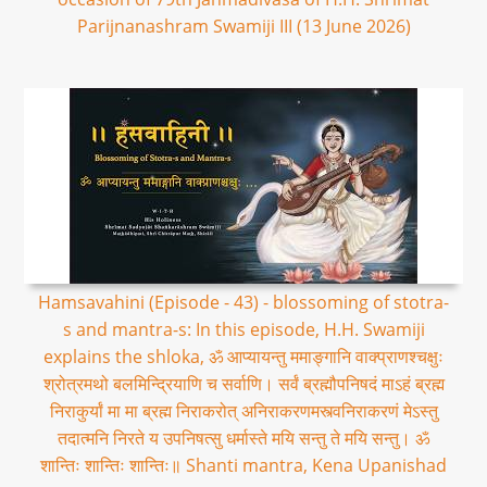
Parijnanashram Swamiji III (13 June 2026)
Hamsavahini (Episode - 43) - blossoming of stotra-
s and mantra-s: In this episode, H.H. Swamiji
explains the shloka, ॐ आप्यायन्तु ममाङ्गानि वाक्प्राणश्चक्षुः
श्रोत्रमथो बलमिन्द्रियाणि च सर्वाणि। सर्वं ब्रह्मौपनिषदं माऽहं ब्रह्म
निराकुर्यां मा मा ब्रह्म निराकरोत् अनिराकरणमस्त्वनिराकरणं मेऽस्तु
तदात्मनि निरते य उपनिषत्सु धर्मास्ते मयि सन्तु ते मयि सन्तु। ॐ
शान्तिः शान्तिः शान्तिः॥ Shanti mantra, Kena Upanishad