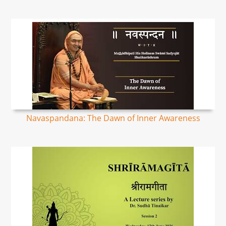
Navaspandana: The Dawn of Inner Awareness