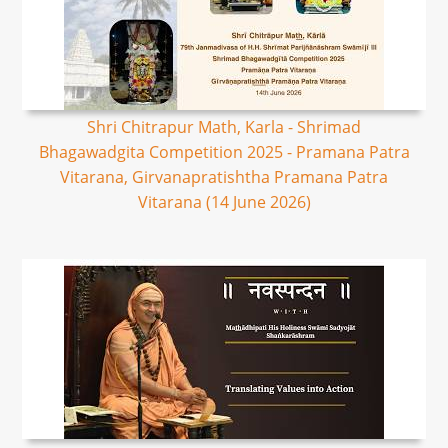
Shri Chitrapur Math, Karla - Shrimad
Bhagawadgita Competition 2025 - Pramana Patra
Vitarana, Girvanapratishtha Pramana Patra
Vitarana (14 June 2026)