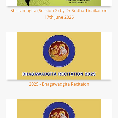
Shriramagita (Session 2) by Dr Sudha Tinaikar on
17th June 2026
2025 - Bhagawadgita Recitaion