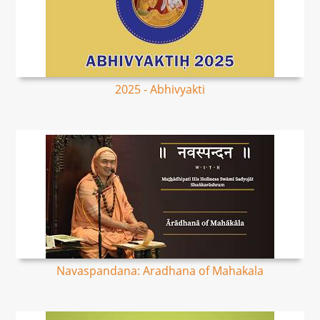
2025 - Abhivyakti
Navaspandana: Aradhana of Mahakala