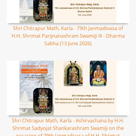
Shri Chitrapur Math, Karla - 79th Janmadivasa of
H.H. Shrimat Parijnanashram Swamiji III - Dharma
Sabha (13 June 2026)
Shri Chitrapur Math, Karla - Ashirvachana by H.H.
Shrimat Sadyojat Shankarashram Swamiji on the
occasion of 79th Janmadivasa of H.H. Shrimat