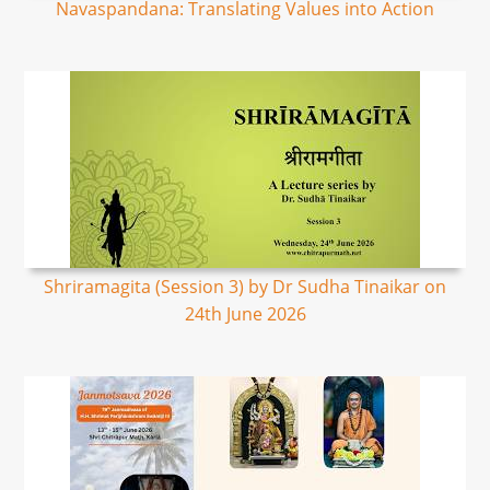
Navaspandana: Translating Values into Action
Shriramagita (Session 3) by Dr Sudha Tinaikar on
24th June 2026