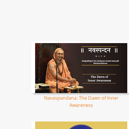
Navaspandana: The Dawn of Inner
Awareness