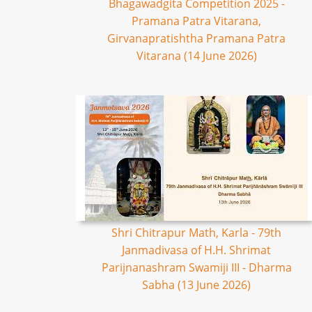
Bhagawadgita Competition 2025 -
Pramana Patra Vitarana,
Girvanapratishtha Pramana Patra
Vitarana (14 June 2026)
Shri Chitrapur Math, Karla - 79th
Janmadivasa of H.H. Shrimat
Parijnanashram Swamiji III - Dharma
Sabha (13 June 2026)