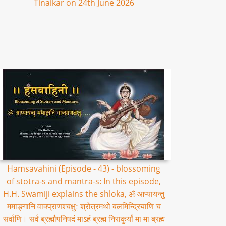
Tinaikar on 24th June 2026
Hamsavahini (Episode - 43) - blossoming
of stotra-s and mantra-s: In this episode,
H.H. Swamiji explains the shloka, ॐ आप्यायन्तु
ममाङ्गानि वाक्प्राणश्चक्षुः श्रोत्रमथो बलमिन्द्रियाणि च
सर्वाणि। सर्वं ब्रह्मौपनिषदं माऽहं ब्रह्म निराकुर्यां मा मा ब्रह्म