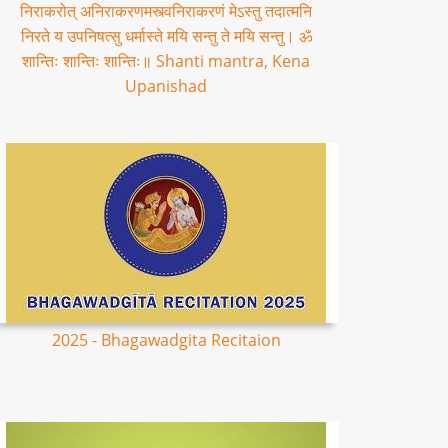
निराकरोत् अनिराकरणमस्त्वनिराकरणं मेऽस्तु तदात्मनि
निरते य उपनिषत्सु धर्मास्ते मयि सन्तु ते मयि सन्तु। ॐ
शान्तिः शान्तिः शान्तिः॥ Shanti mantra, Kena
Upanishad
2025 - Bhagawadgita Recitaion