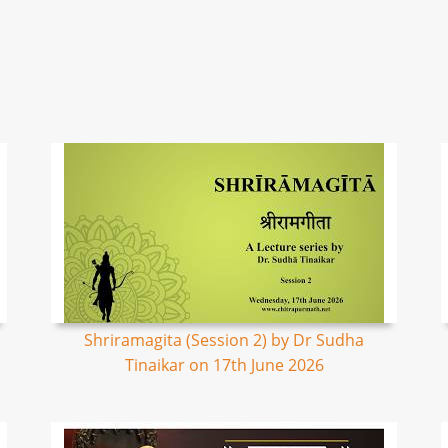
Shriramagita (Session 2) by Dr Sudha
Tinaikar on 17th June 2026