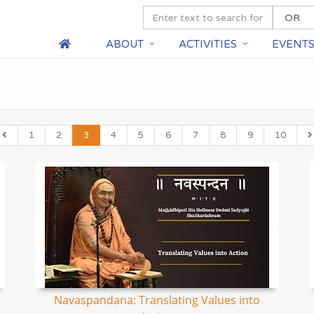
ABOUT
ACTIVITIES
EVENT
1
2
3
4
5
6
7
8
9
10
Navaspandana: Translating Values into