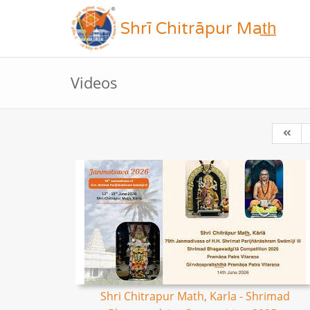
Shrī Chitrāpur Mat̲h̲
Videos
Shri Chitrapur Math, Karla - Shrimad