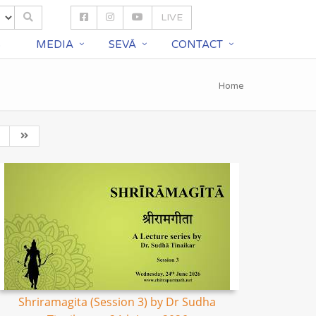
LIVE
S
MEDIA
SEVĀ
CONTACT
Home
Shriramagita (Session 3) by Dr Sudha