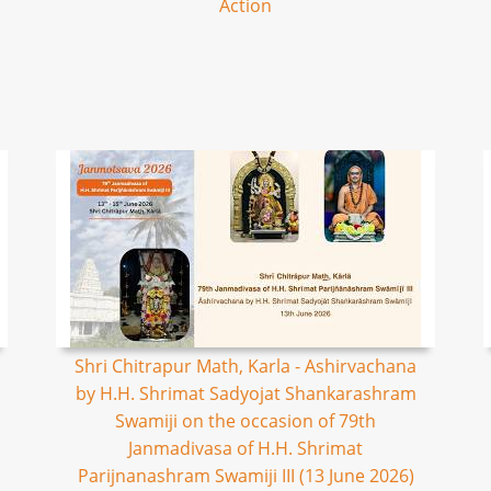
Action
Shri Chitrapur Math, Karla - Ashirvachana
by H.H. Shrimat Sadyojat Shankarashram
Swamiji on the occasion of 79th
Janmadivasa of H.H. Shrimat
Parijnanashram Swamiji III (13 June 2026)