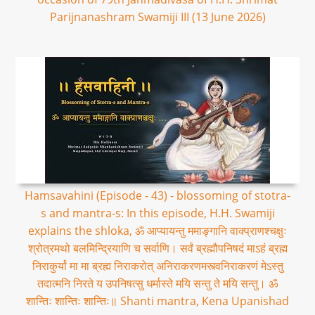
Parijnanashram Swamiji III (13 June 2026)
Hamsavahini (Episode - 43) - blossoming of stotra-
s and mantra-s: In this episode, H.H. Swamiji
explains the shloka, ॐ आप्यायन्तु ममाङ्गानि वाक्प्राणश्चक्षुः
श्रोत्रमथो बलमिन्द्रियाणि च सर्वाणि। सर्वं ब्रह्मौपनिषदं माऽहं ब्रह्म
निराकुर्यां मा मा ब्रह्म निराकरोत् अनिराकरणमस्त्वनिराकरणं मेऽस्तु
तदात्मनि निरते य उपनिषत्सु धर्मास्ते मयि सन्तु ते मयि सन्तु। ॐ
शान्तिः शान्तिः शान्तिः॥ Shanti mantra, Kena Upanishad