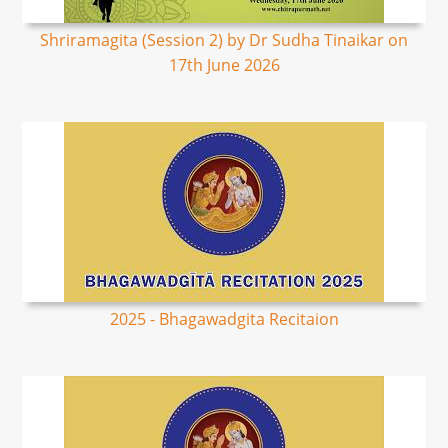
Shriramagita (Session 2) by Dr Sudha Tinaikar on
17th June 2026
2025 - Bhagawadgita Recitaion