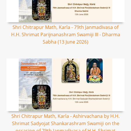
Shri Chitrapur Math, Karla - 79th Janmadivasa of
H.H. Shrimat Parijnanashram Swamiji III - Dharma
Sabha (13 June 2026)
Shri Chitrapur Math, Karla - Ashirvachana by H.H.
Shrimat Sadyojat Shankarashram Swamiji on the
occasion of 79th Janmadivasa of H.H. Shrimat