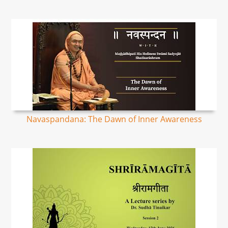
Navaspandana: The Dawn of Inner Awareness