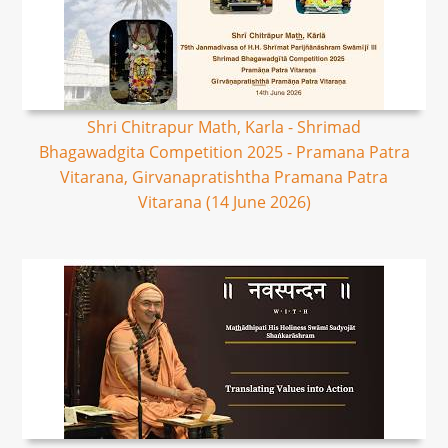
Shri Chitrapur Math, Karla - Shrimad
Bhagawadgita Competition 2025 - Pramana Patra
Vitarana, Girvanapratishtha Pramana Patra
Vitarana (14 June 2026)