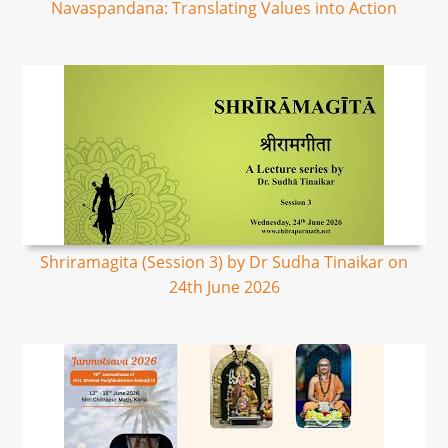
Navaspandana: Translating Values into Action
Shriramagita (Session 3) by Dr Sudha Tinaikar on
24th June 2026