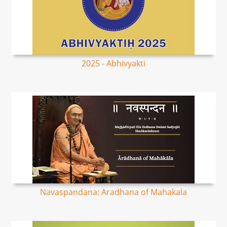
2025 - Abhivyakti
Navaspandana: Aradhana of Mahakala