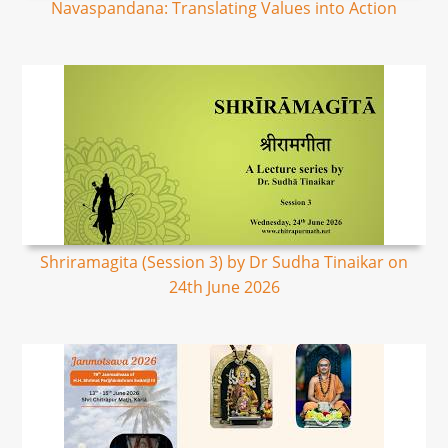
Navaspandana: Translating Values into Action
Shriramagita (Session 3) by Dr Sudha Tinaikar on
24th June 2026