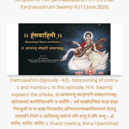
Parijnanashram Swamiji III (13 June 2026)
Hamsavahini (Episode - 43) - blossoming of stotra-
s and mantra-s: In this episode, H.H. Swamiji
explains the shloka, ॐ आप्यायन्तु ममाङ्गानि वाक्प्राणश्चक्षुः
श्रोत्रमथो बलमिन्द्रियाणि च सर्वाणि। सर्वं ब्रह्मौपनिषदं माऽहं ब्रह्म
निराकुर्यां मा मा ब्रह्म निराकरोत् अनिराकरणमस्त्वनिराकरणं मेऽस्तु
तदात्मनि निरते य उपनिषत्सु धर्मास्ते मयि सन्तु ते मयि सन्तु। ॐ
शान्तिः शान्तिः शान्तिः॥ Shanti mantra, Kena Upanishad