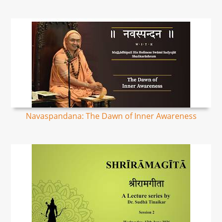
Navaspandana: The Dawn of Inner Awareness