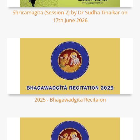
Shriramagita (Session 2) by Dr Sudha Tinaikar on
17th June 2026
2025 - Bhagawadgita Recitaion