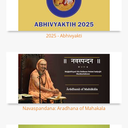
2025 - Abhivyakti
Navaspandana: Aradhana of Mahakala