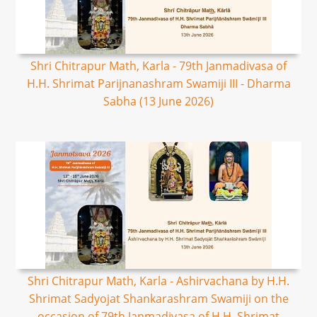
Shri Chitrapur Math, Karla - 79th Janmadivasa of
H.H. Shrimat Parijnanashram Swamiji III - Dharma
Sabha (13 June 2026)
Shri Chitrapur Math, Karla - Ashirvachana by H.H.
Shrimat Sadyojat Shankarashram Swamiji on the
occasion of 79th Janmadivasa of H.H. Shrimat