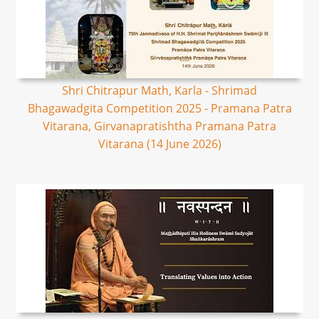
Shri Chitrapur Math, Karla - Shrimad
Bhagawadgita Competition 2025 - Pramana Patra
Vitarana, Girvanapratishtha Pramana Patra
Vitarana (14 June 2026)