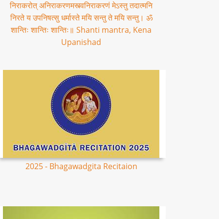
निराकरोत् अनिराकरणमस्त्वनिराकरणं मेऽस्तु तदात्मनि
निरते य उपनिषत्सु धर्मास्ते मयि सन्तु ते मयि सन्तु। ॐ
शान्तिः शान्तिः शान्तिः॥ Shanti mantra, Kena
Upanishad
2025 - Bhagawadgita Recitaion