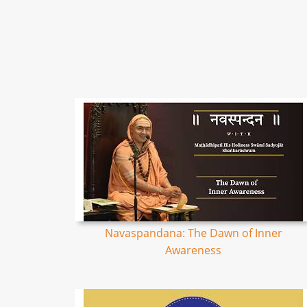
Navaspandana: The Dawn of Inner
Awareness