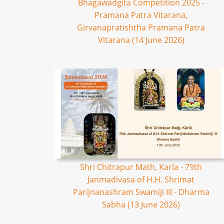
Bhagawadgita Competition 2025 -
Pramana Patra Vitarana,
Girvanapratishtha Pramana Patra
Vitarana (14 June 2026)
Shri Chitrapur Math, Karla - 79th
Janmadivasa of H.H. Shrimat
Parijnanashram Swamiji III - Dharma
Sabha (13 June 2026)