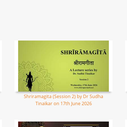
Shriramagita (Session 2) by Dr Sudha
Tinaikar on 17th June 2026