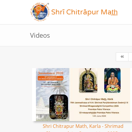
Shrī Chitrāpur Mat̲h̲
Videos
Shri Chitrapur Math, Karla - Shrimad