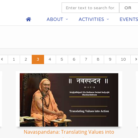
ABOUT
ACTIVITIES
EVENT
1
2
3
4
5
6
7
8
9
10
Navaspandana: Translating Values into