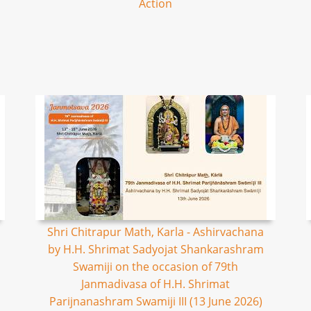
Action
Shri Chitrapur Math, Karla - Ashirvachana
by H.H. Shrimat Sadyojat Shankarashram
Swamiji on the occasion of 79th
Janmadivasa of H.H. Shrimat
Parijnanashram Swamiji III (13 June 2026)