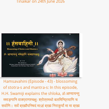
Tinaikar on 24th June 2026
Hamsavahini (Episode - 43) - blossoming
of stotra-s and mantra-s: In this episode,
H.H. Swamiji explains the shloka, ॐ आप्यायन्तु
ममाङ्गानि वाक्प्राणश्चक्षुः श्रोत्रमथो बलमिन्द्रियाणि च
सर्वाणि। सर्वं ब्रह्मौपनिषदं माऽहं ब्रह्म निराकुर्यां मा मा ब्रह्म