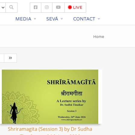
LIVE
S
MEDIA
SEVĀ
CONTACT
Home
Shriramagita (Session 3) by Dr Sudha