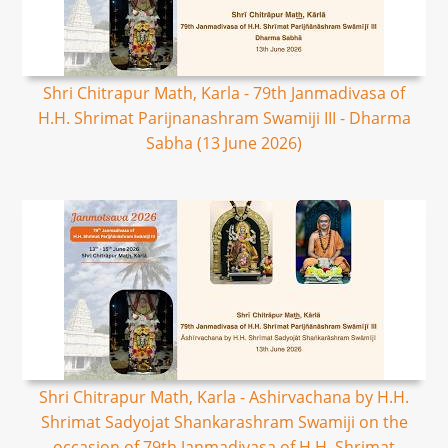
Shri Chitrapur Math, Karla - 79th Janmadivasa of
H.H. Shrimat Parijnanashram Swamiji III - Dharma
Sabha (13 June 2026)
Shri Chitrapur Math, Karla - Ashirvachana by H.H.
Shrimat Sadyojat Shankarashram Swamiji on the
occasion of 79th Janmadivasa of H.H. Shrimat