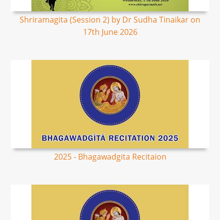
Shriramagita (Session 2) by Dr Sudha Tinaikar on
17th June 2026
2025 - Bhagawadgita Recitaion