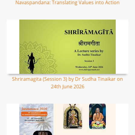
Navaspandana: Translating Values into Action
Shriramagita (Session 3) by Dr Sudha Tinaikar on
24th June 2026