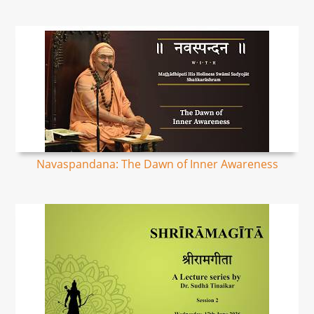
Navaspandana: The Dawn of Inner Awareness