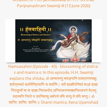
Parijnanashram Swamiji III (13 June 2026)
Hamsavahini (Episode - 43) - blossoming of stotra-
s and mantra-s: In this episode, H.H. Swamiji
explains the shloka, ॐ आप्यायन्तु ममाङ्गानि वाक्प्राणश्चक्षुः
श्रोत्रमथो बलमिन्द्रियाणि च सर्वाणि। सर्वं ब्रह्मौपनिषदं माऽहं ब्रह्म
निराकुर्यां मा मा ब्रह्म निराकरोत् अनिराकरणमस्त्वनिराकरणं मेऽस्तु
तदात्मनि निरते य उपनिषत्सु धर्मास्ते मयि सन्तु ते मयि सन्तु। ॐ
शान्तिः शान्तिः शान्तिः॥ Shanti mantra, Kena Upanishad