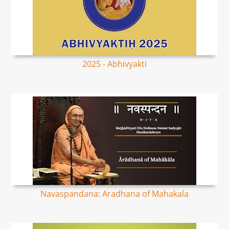
2025 - Abhivyakti
Navaspandana: Aradhana of Mahakala