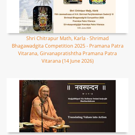
Shri Chitrapur Math, Karla - Shrimad
Bhagawadgita Competition 2025 - Pramana Patra
Vitarana, Girvanapratishtha Pramana Patra
Vitarana (14 June 2026)