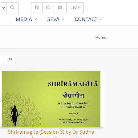
LIVE
S
MEDIA
SEVĀ
CONTACT
Home
Shriramagita (Session 3) by Dr Sudha