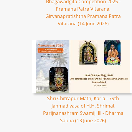
Bhagawadgita Competition 2025 -
Pramana Patra Vitarana,
Girvanapratishtha Pramana Patra
Vitarana (14 June 2026)
Shri Chitrapur Math, Karla - 79th
Janmadivasa of H.H. Shrimat
Parijnanashram Swamiji III - Dharma
Sabha (13 June 2026)