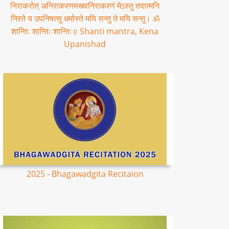
निराकरोत् अनिराकरणमस्त्वनिराकरणं मेऽस्तु तदात्मनि
निरते य उपनिषत्सु धर्मास्ते मयि सन्तु ते मयि सन्तु। ॐ
शान्तिः शान्तिः शान्तिः॥ Shanti mantra, Kena
Upanishad
2025 - Bhagawadgita Recitaion