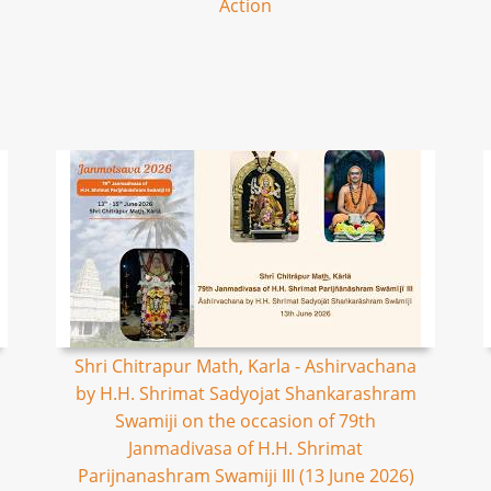
Action
Shri Chitrapur Math, Karla - Ashirvachana
by H.H. Shrimat Sadyojat Shankarashram
Swamiji on the occasion of 79th
Janmadivasa of H.H. Shrimat
Parijnanashram Swamiji III (13 June 2026)