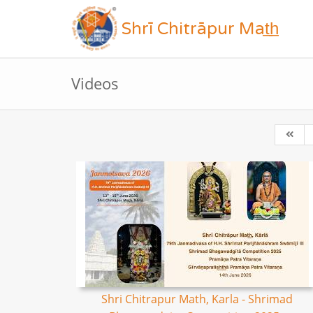
Shrī Chitrāpur Mat̲h̲
Videos
Shri Chitrapur Math, Karla - Shrimad