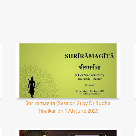
Shriramagita (Session 2) by Dr Sudha
Tinaikar on 17th June 2026