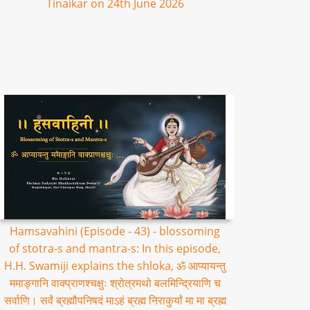
Tinaikar on 24th June 2026
Hamsavahini (Episode - 43) - blossoming
of stotra-s and mantra-s: In this episode,
H.H. Swamiji explains the shloka, ॐ आप्यायन्तु
ममाङ्गानि वाक्प्राणश्चक्षुः श्रोत्रमथो बलमिन्द्रियाणि च
सर्वाणि। सर्वं ब्रह्मौपनिषदं माऽहं ब्रह्म निराकुर्यां मा मा ब्रह्म