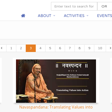
ABOUT
ACTIVITIES
EVENT
1
2
3
4
5
6
7
8
9
10
Navaspandana: Translating Values into