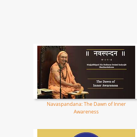
Navaspandana: The Dawn of Inner
Awareness