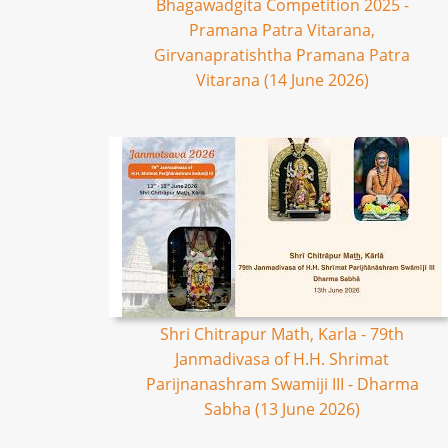
Bhagawadgita Competition 2025 -
Pramana Patra Vitarana,
Girvanapratishtha Pramana Patra
Vitarana (14 June 2026)
Shri Chitrapur Math, Karla - 79th
Janmadivasa of H.H. Shrimat
Parijnanashram Swamiji III - Dharma
Sabha (13 June 2026)