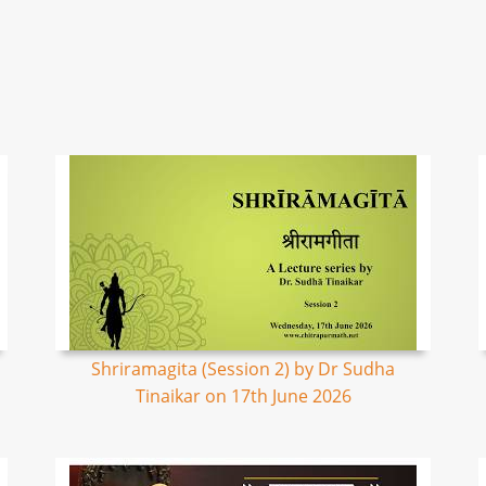
Shriramagita (Session 2) by Dr Sudha
Tinaikar on 17th June 2026