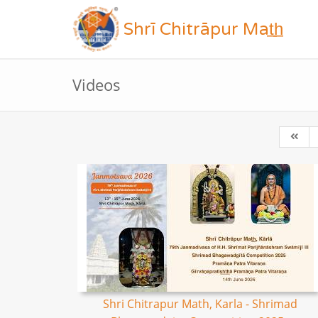
Shrī Chitrāpur Mat̲h̲
Videos
Shri Chitrapur Math, Karla - Shrimad