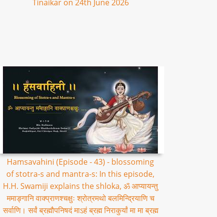
Tinaikar on 24th June 2026
Hamsavahini (Episode - 43) - blossoming
of stotra-s and mantra-s: In this episode,
H.H. Swamiji explains the shloka, ॐ आप्यायन्तु
ममाङ्गानि वाक्प्राणश्चक्षुः श्रोत्रमथो बलमिन्द्रियाणि च
सर्वाणि। सर्वं ब्रह्मौपनिषदं माऽहं ब्रह्म निराकुर्यां मा मा ब्रह्म