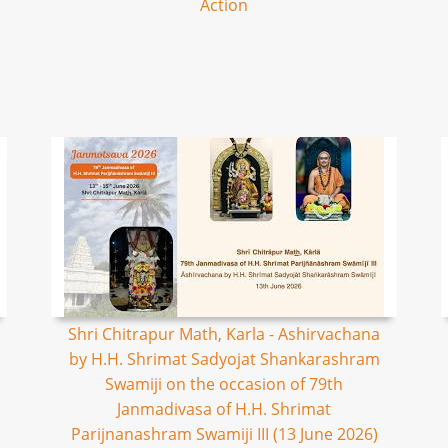
Action
Shri Chitrapur Math, Karla - Ashirvachana
by H.H. Shrimat Sadyojat Shankarashram
Swamiji on the occasion of 79th
Janmadivasa of H.H. Shrimat
Parijnanashram Swamiji III (13 June 2026)