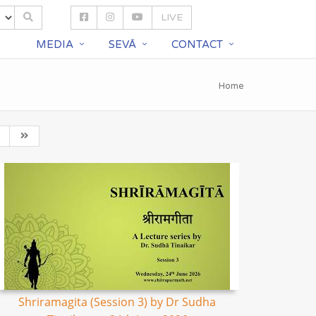
LIVE
S
MEDIA
SEVĀ
CONTACT
Home
Shriramagita (Session 3) by Dr Sudha