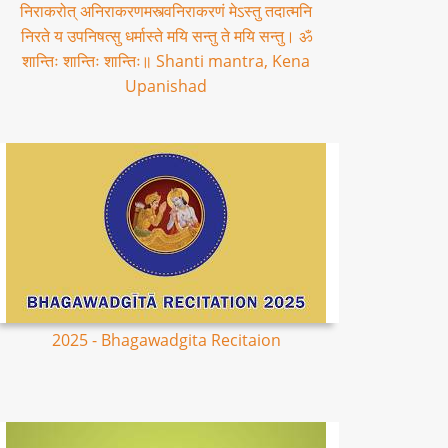
निराकरोत् अनिराकरणमस्त्वनिराकरणं मेऽस्तु तदात्मनि
निरते य उपनिषत्सु धर्मास्ते मयि सन्तु ते मयि सन्तु। ॐ
शान्तिः शान्तिः शान्तिः॥ Shanti mantra, Kena
Upanishad
2025 - Bhagawadgita Recitaion