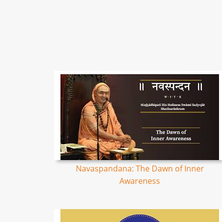
Navaspandana: The Dawn of Inner
Awareness