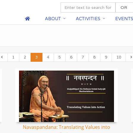
ABOUT
ACTIVITIES
EVENT
1
2
3
4
5
6
7
8
9
10
Navaspandana: Translating Values into