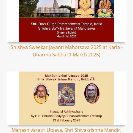
Shishya Sweekar Jayanti Mahotsava 2025 at Karla -
Dharma Sabha (1 March 2025)
Mahashivaratri Utsava, Shri Shivakrishna Mandir,