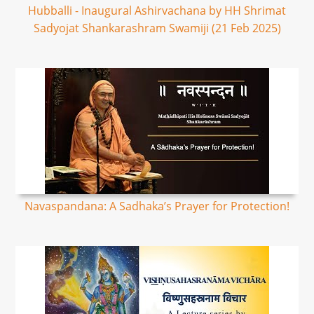
Hubballi - Inaugural Ashirvachana by HH Shrimat
Sadyojat Shankarashram Swamiji (21 Feb 2025)
Navaspandana: A Sadhaka’s Prayer for Protection!