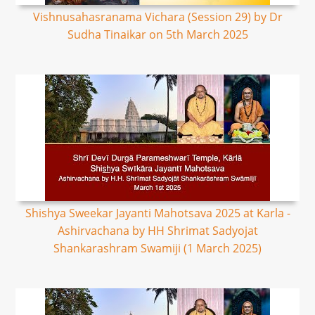
Vishnusahasranama Vichara (Session 29) by Dr
Sudha Tinaikar on 5th March 2025
Shishya Sweekar Jayanti Mahotsava 2025 at Karla -
Ashirvachana by HH Shrimat Sadyojat
Shankarashram Swamiji (1 March 2025)