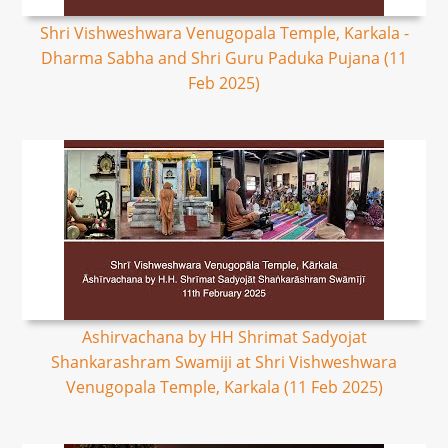
Shri Vishweshwara Venugopala Temple, Karkala -
Dharma Sabha and Shri Guru Paduka Pujana (11
Feb 2025)
Ashirvachana by HH Shrimat Sadyojat
Shankarashram Swamiji at Shri Vishweshwara
Venugopala Temple, Karkala (11 Feb 2025)