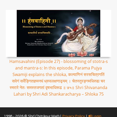
Hamsavahini (Episode 27) - blossoming of stotra-s
and mantra-s: In this episode, Parama Pujya
Swamiji explains the shloka, कल्याणिनं सरसचित्रगतिं
सवेगं सर्वेङ्गितज्ञमनघं ध्रुवलक्षणाढ्यम् । चेतस्तुरङ्गमधिरुह्य चर
स्मरारे नेतः समस्तजगतां वृषभाधिरूढ ॥ ७५॥ Shri Shivananda
Lahari by Shri Adi Shankaracharya – Shloka 75
1998 - 2026 © Shrī Chitrāpur Mat̲h̲ |
Privacy Policy
|
Login