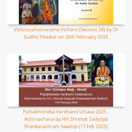
Vishnusahasranama Vichara (Session 28) by Dr
Sudha Tinaikar on 26th February 2025
Pattabhisheka Vardhanti Utsava 2025 -
Ashirvachana by HH Shrimat Sadyojat
Shankarashram Swamiji (17 Feb 2025)