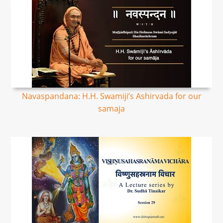
Navaspandana: H.H. Swamiji’s Ashirvada for our
samaja