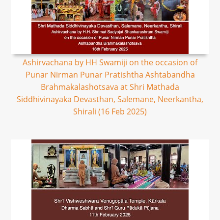
Ashirvachana by HH Swamiji on the occasion of
Punar Nirman Punar Pratishtha Ashtabandha
Brahmakalashotsava at Shri Mathada
Siddhivinayaka Devasthan, Salemane, Neerkantha,
Shirali (16 Feb 2025)