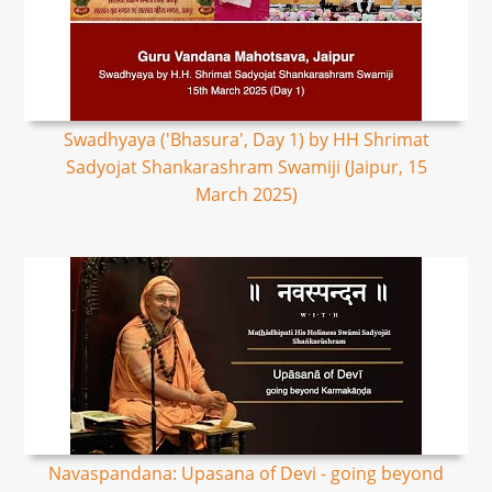
Swadhyaya ('Bhasura', Day 1) by HH Shrimat
Sadyojat Shankarashram Swamiji (Jaipur, 15
March 2025)
Navaspandana: Upasana of Devi - going beyond