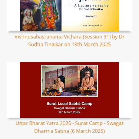
Vishnusahasranama Vichara (Session 31) by Dr
Sudha Tinaikar on 19th March 2025
Uttar Bharat Yatra 2025 - Surat Camp - Swagat
Dharma Sabha (6 March 2025)