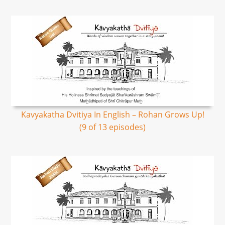
Kavyakatha Dvitiya In English – Rohan Grows Up!
(9 of 13 episodes)