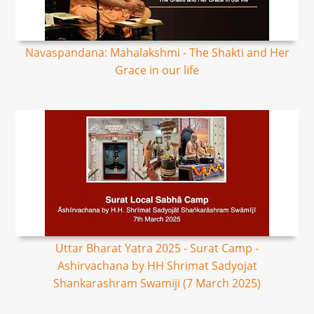
Navaspandana: Mahalakshmi - The Shakti and Her
Grace in our life
Uttar Bharat Yatra 2025 - Surat Camp -
Ashirvachana by HH Shrimat Sadyojat
Shankarashram Swamiji (7 March 2025)