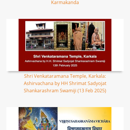
Karmakanda
Shri Venkataramana Temple, Karkala:
Ashirvachana by HH Shrimat Sadyojat
Shankarashram Swamiji (13 Feb 2025)