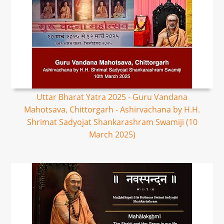
Uttar Bharat Yatra 2025 - Guru Vandana
Mahotsava, Chittorgarh - Ashirvachana by H.H.
Shrimat Sadyojat Shankarashram Swamiji (10
March 2025)