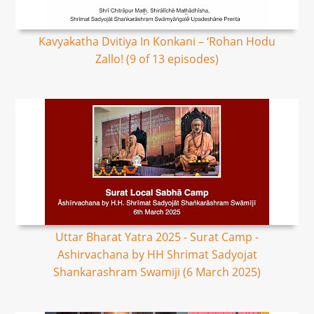
Kavyakatha Dvitiya In Konkani – ‘Rohan Hodu
Zallo! (9 of 13 episodes)
Uttar Bharat Yatra 2025 - Surat Camp -
Ashirvachana by HH Shrimat Sadyojat
Shankarashram Swamiji (6 March 2025)