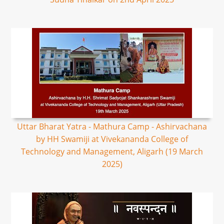
Uttar Bharat Yatra - Mathura Camp - Ashirvachana
by HH Swamiji at Vivekananda College of
Technology and Management, Aligarh (19 March
2025)