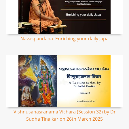
Navaspandana: Enriching your daily Japa
Vishnusahasranama Vichara (Session 32) by Dr
Sudha Tinaikar on 26th March 2025