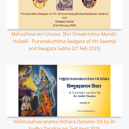
Mahashivaratri Utsava, Shri Shivakrishna Mandir,
Huballi - Puranakumbha Swagata of HH Swamiji
and Swagata Sabha (21 Feb 2025)
Vishnusahasranama Vichara (Session 33) by Dr
Sudha Tinaikar on 2nd April 2025