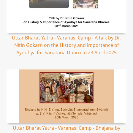
Uttar Bharat Yatra - Varanasi Camp - A talk by Dr.
Nitin Gokarn on the History and Importance of
Ayodhya for Sanatana Dharma (23 April 2025
Uttar Bharat Yatra - Varanasi Camp - Bhajana by