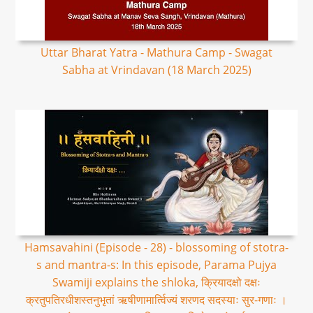
Uttar Bharat Yatra - Mathura Camp - Swagat
Sabha at Vrindavan (18 March 2025)
Hamsavahini (Episode - 28) - blossoming of stotra-
s and mantra-s: In this episode, Parama Pujya
Swamiji explains the shloka, क्रियादक्षो दक्षः
क्रतुपतिरधीशस्तनुभृतां ऋषीणामार्त्विज्यं शरणद सदस्याः सुर-गणाः ।