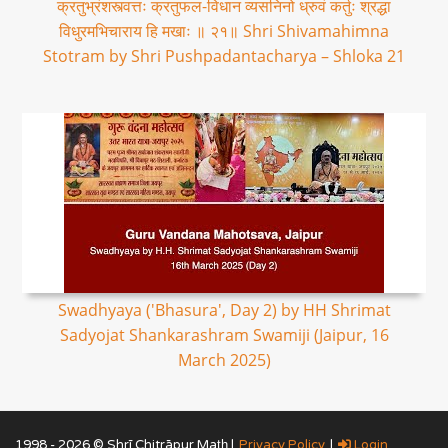
क्रतुभ्रंशस्त्वत्तः क्रतुफल-विधान व्यसनिनो ध्रुवं कर्तुः श्रद्धा
विधुरमभिचाराय हि मखाः ॥ २१॥ Shri Shivamahimna
Stotram by Shri Pushpadantacharya – Shloka 21
Swadhyaya ('Bhasura', Day 2) by HH Shrimat
Sadyojat Shankarashram Swamiji (Jaipur, 16
March 2025)
1998 - 2026 © Shrī Chitrāpur Mat̲h̲ |
Privacy Policy
|
Login