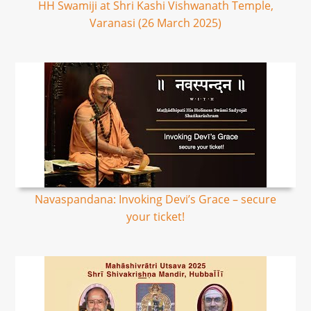
HH Swamiji at Shri Kashi Vishwanath Temple,
Varanasi (26 March 2025)
Navaspandana: Invoking Devi’s Grace – secure
your ticket!