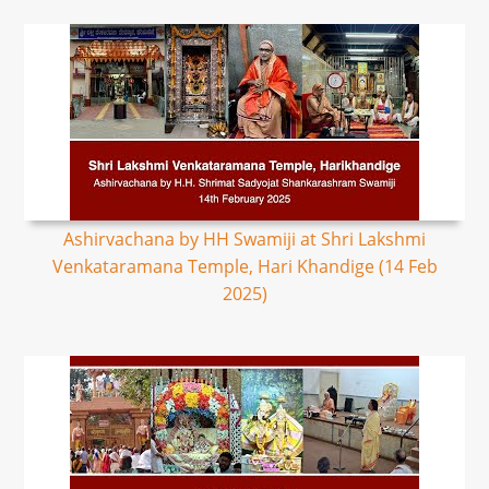
Ashirvachana by HH Swamiji at Shri Lakshmi
Venkataramana Temple, Hari Khandige (14 Feb
2025)