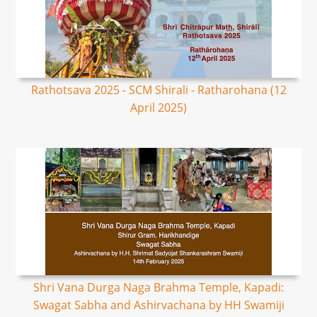
Rathotsava 2025 - SCM Shirali - Ratharohana (12
April 2025)
Shri Vana Durga Naga Brahma Temple, Kapadi:
Swagat Sabha and Ashirvachana by HH Swamiji