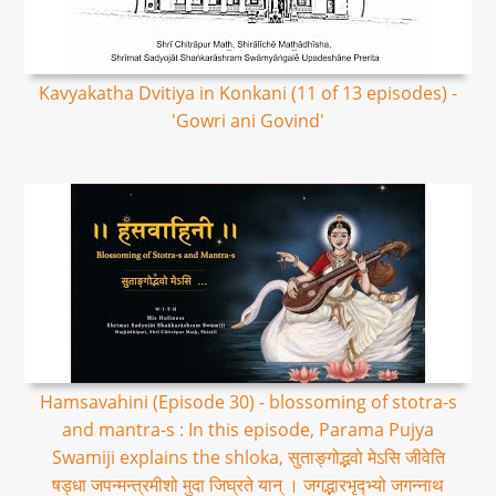
Kavyakatha Dvitiya in Konkani (11 of 13 episodes) -
'Gowri ani Govind'
Hamsavahini (Episode 30) - blossoming of stotra-s
and mantra-s : In this episode, Parama Pujya
Swamiji explains the shloka, सुताङ्गोद्भवो मेऽसि जीवेति
षड्धा जपन्मन्त्रमीशो मुदा जिघ्रते यान् । जगद्भारभृद्भ्यो जगन्नाथ