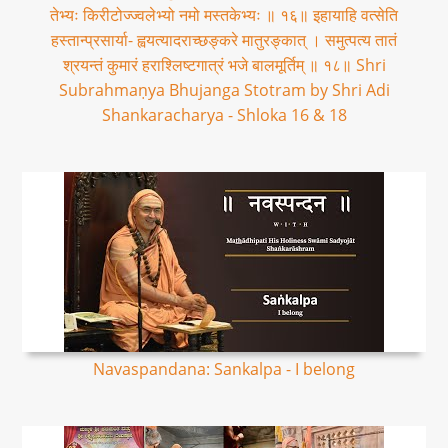
तेभ्यः किरीटोज्ज्वलेभ्यो नमो मस्तकेभ्यः ॥ १६॥ इहायाहि वत्सेति
हस्तान्प्रसार्या- ह्वयत्यादराच्छङ्करे मातुरङ्कात् । समुत्पत्य तातं
श्रयन्तं कुमारं हराश्लिष्टगात्रं भजे बालमूर्तिम् ॥ १८॥ Shri
Subrahmaṇya Bhujanga Stotram by Shri Adi
Shankaracharya - Shloka 16 & 18
Navaspandana: Sankalpa - I belong