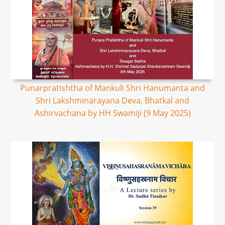
Punarpratishtha of Mankuli Shri Hanumanta and
Shri Lakshminarayana Deva, Bhatkal and
Ashirvachana by HH Swamiji (9 May 2025)