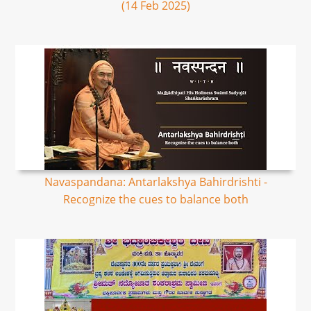
(14 Feb 2025)
Navaspandana: Antarlakshya Bahirdrishti -
Recognize the cues to balance both