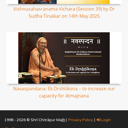
Vishnusahasranama Vichara (Session 39) by Dr
Sudha Tinaikar on 14th May 2025
Navaspandana: Ek Drshtikona – to increase our
capacity for Atmajnana
1998 - 2026 © Shrī Chitrāpur Mat̲h̲ |
Privacy Policy
|
Login