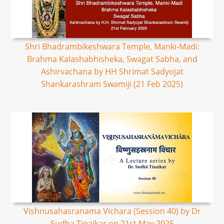
Shri Bhadrambikeshwara Temple, Manki-Madi:
Brahma Kalashabhisheka, Swagat Sabha, and
Ashirvachana by HH Shrimat Sadyojat
Shankarashram Swamiji (21 Feb 2025)
Vishnusahasranama Vichara (Session 40) by Dr
Sudha Tinaikar on 21st May 2025