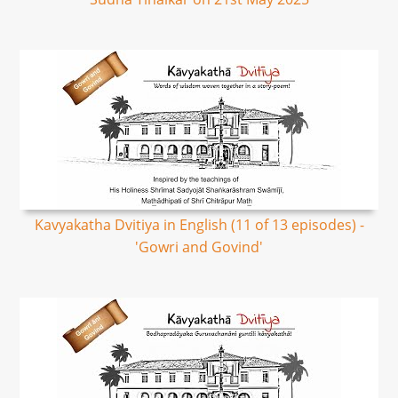
Kavyakatha Dvitiya in English (11 of 13 episodes) -
'Gowri and Govind'