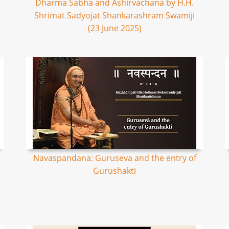
Dharma Sabha and Ashirvachana by H.H.
Shrimat Sadyojat Shankarashram Swamiji
(23 June 2025)
Navaspandana: Guruseva and the entry of
Gurushakti