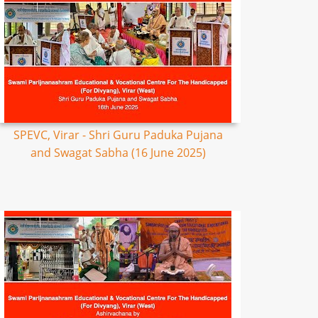
SPEVC, Virar - Shri Guru Paduka Pujana
and Swagat Sabha (16 June 2025)