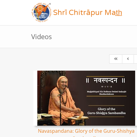
Shrī Chitrāpur Mat̲h̲
Videos
Navaspandana: Glory of the Guru-Shishya