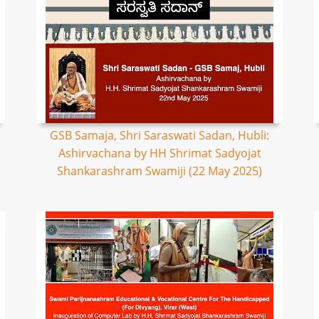
GSB Samaja, Shri Saraswati Sadan, Hubli:
Ashirvachana by HH Shrimat Sadyojat
Shankarashram Swamiji (22 May 2025)