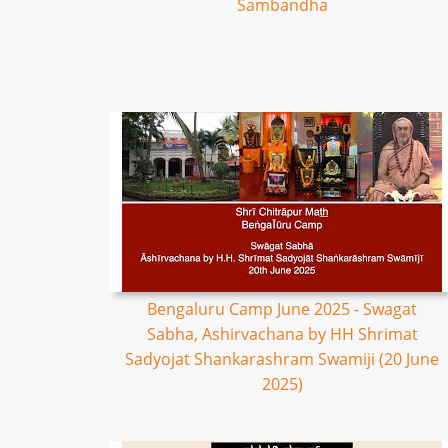
Sambandha
Bengaluru Camp June 2025 - Swagat
Sabha, Ashirvachana by HH Shrimat
Sadyojat Shankarashram Swamiji (20 June
2025)