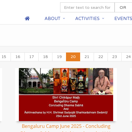
ABOUT
ACTIVITIES
EVENT
15
16
17
18
19
20
21
22
23
24
Bengaluru Camp June 2025 - Concluding