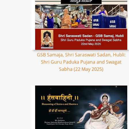
GSB Samaja, Shri Saraswati Sadan, Hubli:
Shri Guru Paduka Pujana and Swagat
Sabha (22 May 2025)