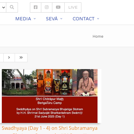
LIVE
S
MEDIA
SEVĀ
CONTACT
Home
Swadhyaya (Day 1 - 4) on Shri Subramanya