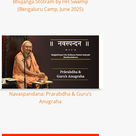
Bhujanga Stotram by HH Swamiji
(Bengaluru Camp, June 2025)
Navaspandana: Prarabdha & Guru’s
Anugraha