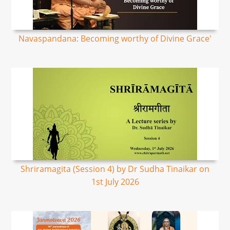
Navaspandana: Becoming worthy of Divine Grace'
Shriramagita (Session 4) by Dr Sudha Tinaikar on
1st July 2026