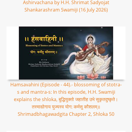
Ashirvachana by H.H. Shrimat Sadyojat
Shankarashram Swamiji (16 July 2026)
Hamsavahini (Episode - 44).- blossoming of stotra-
s and mantra-s: In this episode, H.H. Swamiji
explains the shloka, बुद्धियुक्तो जहातीह उभे सुकृतदुष्कृते।
तस्माद्योगाय युज्यस्व योग: कर्मसु कौशलम्॥
Shrimadbhagawadgita Chapter 2, Shloka 50