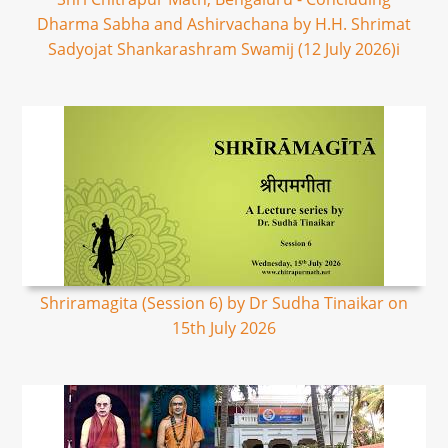
Dharma Sabha and Ashirvachana by H.H. Shrimat
Sadyojat Shankarashram Swamij (12 July 2026)i
Shriramagita (Session 6) by Dr Sudha Tinaikar on
15th July 2026