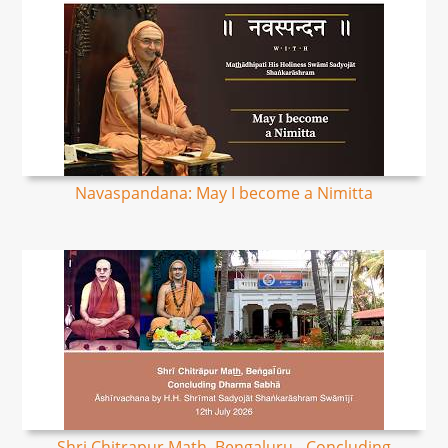
Navaspandana: May I become a Nimitta
Shri Chitrapur Math, Bengaluru - Concluding