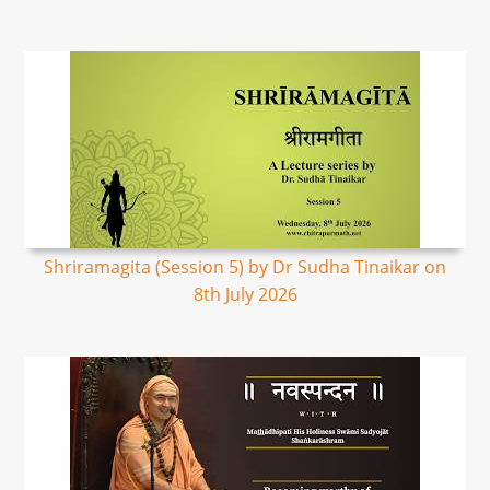
Shriramagita (Session 5) by Dr Sudha Tinaikar on
8th July 2026