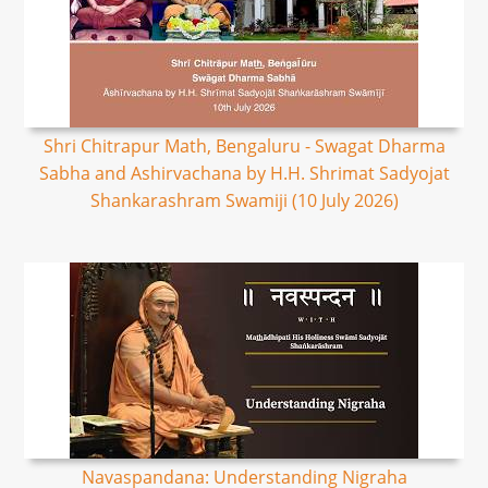
Shri Chitrapur Math, Bengaluru - Swagat Dharma
Sabha and Ashirvachana by H.H. Shrimat Sadyojat
Shankarashram Swamiji (10 July 2026)
Navaspandana: Understanding Nigraha