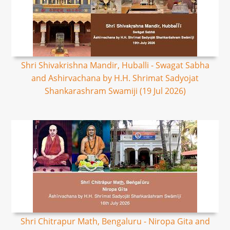
Shri Shivakrishna Mandir, Huballi - Swagat Sabha
and Ashirvachana by H.H. Shrimat Sadyojat
Shankarashram Swamiji (19 Jul 2026)
Shri Chitrapur Math, Bengaluru - Niropa Gita and