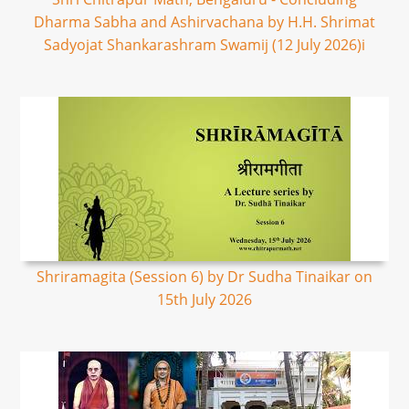
Dharma Sabha and Ashirvachana by H.H. Shrimat
Sadyojat Shankarashram Swamij (12 July 2026)i
Shriramagita (Session 6) by Dr Sudha Tinaikar on
15th July 2026