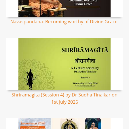
Navaspandana: Becoming worthy of Divine Grace'
Shriramagita (Session 4) by Dr Sudha Tinaikar on
1st July 2026