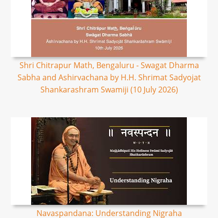
Shri Chitrapur Math, Bengaluru - Swagat Dharma
Sabha and Ashirvachana by H.H. Shrimat Sadyojat
Shankarashram Swamiji (10 July 2026)
Navaspandana: Understanding Nigraha