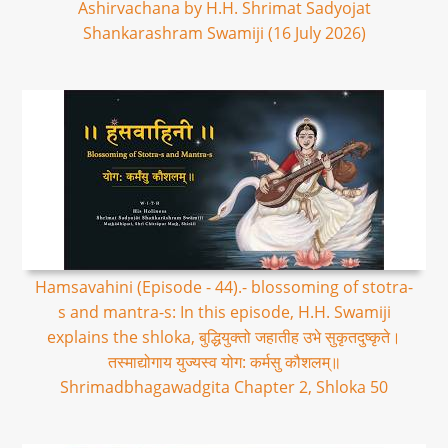
Ashirvachana by H.H. Shrimat Sadyojat
Shankarashram Swamiji (16 July 2026)
Hamsavahini (Episode - 44).- blossoming of stotra-
s and mantra-s: In this episode, H.H. Swamiji
explains the shloka, बुद्धियुक्तो जहातीह उभे सुकृतदुष्कृते।
तस्माद्योगाय युज्यस्व योग: कर्मसु कौशलम्॥
Shrimadbhagawadgita Chapter 2, Shloka 50