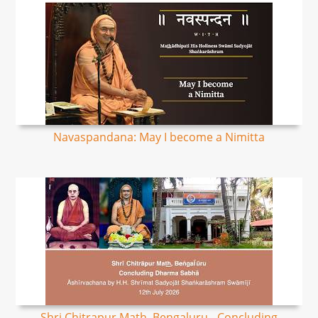
Navaspandana: May I become a Nimitta
Shri Chitrapur Math, Bengaluru - Concluding