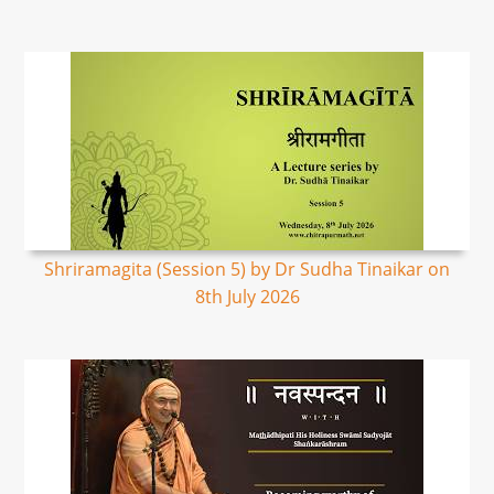
Shriramagita (Session 5) by Dr Sudha Tinaikar on
8th July 2026