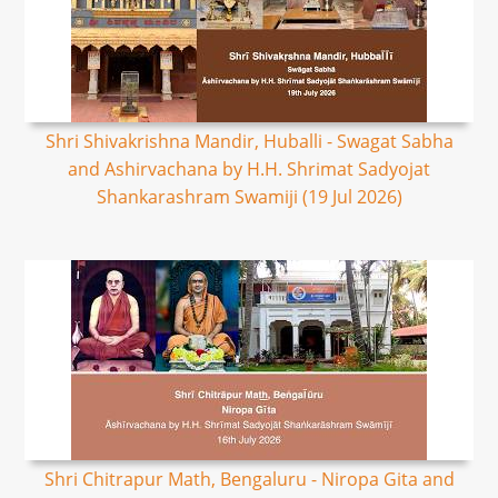
Shri Shivakrishna Mandir, Huballi - Swagat Sabha
and Ashirvachana by H.H. Shrimat Sadyojat
Shankarashram Swamiji (19 Jul 2026)
Shri Chitrapur Math, Bengaluru - Niropa Gita and