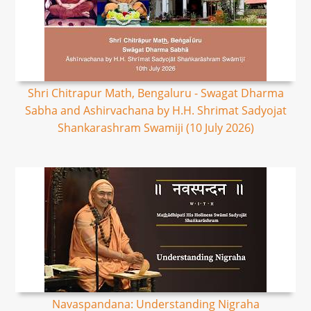
Shri Chitrapur Math, Bengaluru - Swagat Dharma
Sabha and Ashirvachana by H.H. Shrimat Sadyojat
Shankarashram Swamiji (10 July 2026)
Navaspandana: Understanding Nigraha