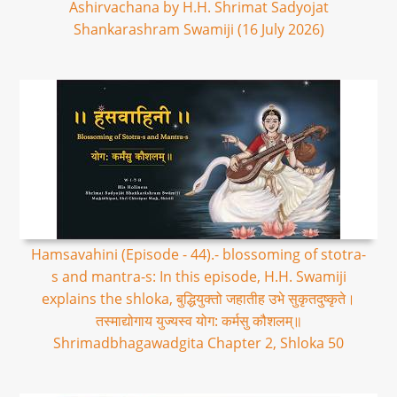
Ashirvachana by H.H. Shrimat Sadyojat
Shankarashram Swamiji (16 July 2026)
Hamsavahini (Episode - 44).- blossoming of stotra-
s and mantra-s: In this episode, H.H. Swamiji
explains the shloka, बुद्धियुक्तो जहातीह उभे सुकृतदुष्कृते।
तस्माद्योगाय युज्यस्व योग: कर्मसु कौशलम्॥
Shrimadbhagawadgita Chapter 2, Shloka 50