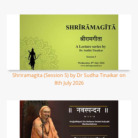
Shriramagita (Session 5) by Dr Sudha Tinaikar on
8th July 2026