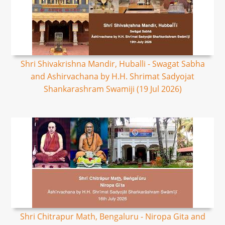
Shri Shivakrishna Mandir, Huballi - Swagat Sabha
and Ashirvachana by H.H. Shrimat Sadyojat
Shankarashram Swamiji (19 Jul 2026)
Shri Chitrapur Math, Bengaluru - Niropa Gita and