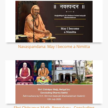
Navaspandana: May I become a Nimitta
Shri Chitrapur Math, Bengaluru - Concluding