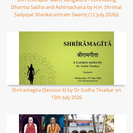
Dharma Sabha and Ashirvachana by H.H. Shrimat
Sadyojat Shankarashram Swamij (12 July 2026)i
Shriramagita (Session 6) by Dr Sudha Tinaikar on
15th July 2026