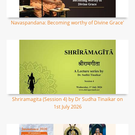
Navaspandana: Becoming worthy of Divine Grace'
Shriramagita (Session 4) by Dr Sudha Tinaikar on
1st July 2026