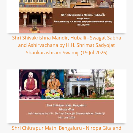
Shri Shivakrishna Mandir, Huballi - Swagat Sabha
and Ashirvachana by H.H. Shrimat Sadyojat
Shankarashram Swamiji (19 Jul 2026)
Shri Chitrapur Math, Bengaluru - Niropa Gita and