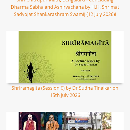
Dharma Sabha and Ashirvachana by H.H. Shrimat
Sadyojat Shankarashram Swamij (12 July 2026)i
Shriramagita (Session 6) by Dr Sudha Tinaikar on
15th July 2026