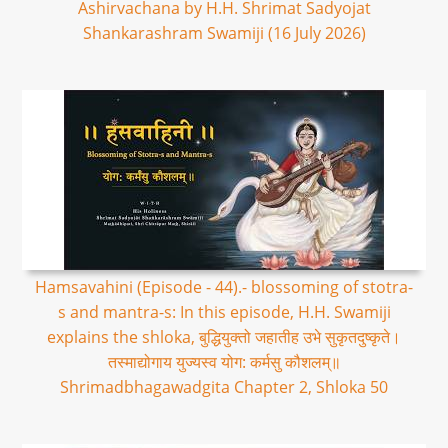
Ashirvachana by H.H. Shrimat Sadyojat
Shankarashram Swamiji (16 July 2026)
Hamsavahini (Episode - 44).- blossoming of stotra-
s and mantra-s: In this episode, H.H. Swamiji
explains the shloka, बुद्धियुक्तो जहातीह उभे सुकृतदुष्कृते।
तस्माद्योगाय युज्यस्व योग: कर्मसु कौशलम्॥
Shrimadbhagawadgita Chapter 2, Shloka 50