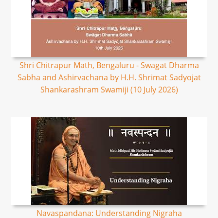
Shri Chitrapur Math, Bengaluru - Swagat Dharma
Sabha and Ashirvachana by H.H. Shrimat Sadyojat
Shankarashram Swamiji (10 July 2026)
Navaspandana: Understanding Nigraha