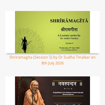
Shriramagita (Session 5) by Dr Sudha Tinaikar on
8th July 2026