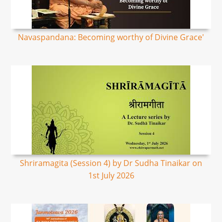
Navaspandana: Becoming worthy of Divine Grace'
Shriramagita (Session 4) by Dr Sudha Tinaikar on
1st July 2026