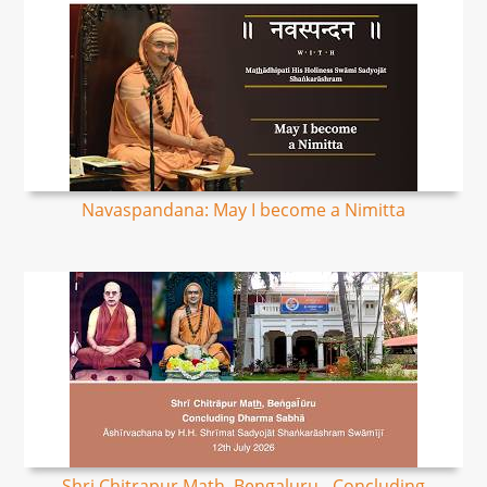
Navaspandana: May I become a Nimitta
Shri Chitrapur Math, Bengaluru - Concluding