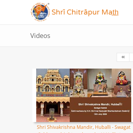
Shrī Chitrāpur Mat̲h̲
Videos
Shri Shivakrishna Mandir, Huballi - Swagat