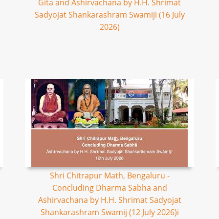
Gita and Ashirvachana by H.H. Shrimat
Sadyojat Shankarashram Swamiji (16 July
2026)
Shri Chitrapur Math, Bengaluru -
Concluding Dharma Sabha and
Ashirvachana by H.H. Shrimat Sadyojat
Shankarashram Swamij (12 July 2026)i