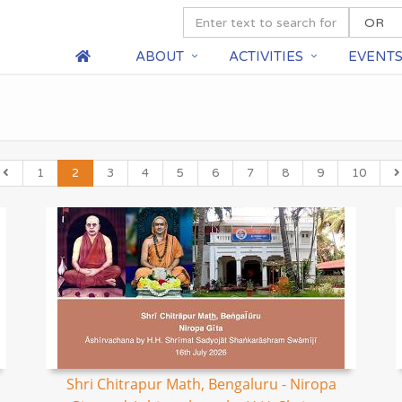
ABOUT
ACTIVITIES
EVENT
1
2
3
4
5
6
7
8
9
10
Shri Chitrapur Math, Bengaluru - Niropa