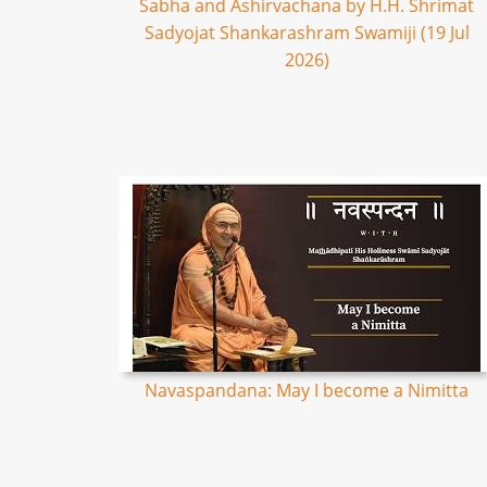
Sabha and Ashirvachana by H.H. Shrimat
Sadyojat Shankarashram Swamiji (19 Jul
2026)
Navaspandana: May I become a Nimitta