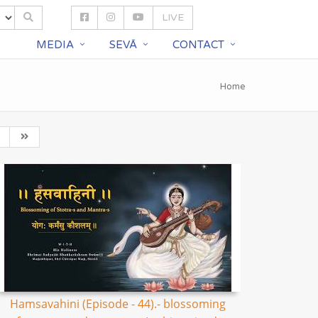
LIVE
S
MEDIA
SEVĀ
CONTACT
Home
Hamsavahini (Episode - 44).- blossoming