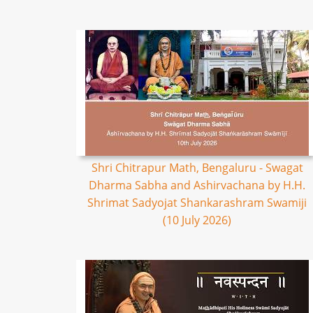
Shri Chitrapur Math, Bengaluru - Swagat
Dharma Sabha and Ashirvachana by H.H.
Shrimat Sadyojat Shankarashram Swamiji
(10 July 2026)