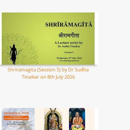
Shriramagita (Session 5) by Dr Sudha
Tinaikar on 8th July 2026