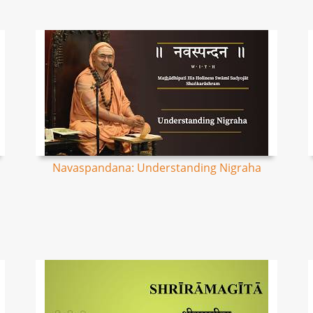
Navaspandana: Understanding Nigraha