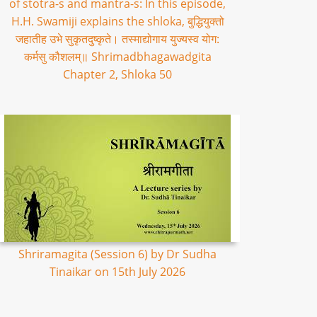
of stotra-s and mantra-s: In this episode,
H.H. Swamiji explains the shloka, बुद्धियुक्तो
जहातीह उभे सुकृतदुष्कृते। तस्माद्योगाय युज्यस्व योग:
कर्मसु कौशलम्॥ Shrimadbhagawadgita
Chapter 2, Shloka 50
Shriramagita (Session 6) by Dr Sudha
Tinaikar on 15th July 2026