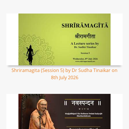
Shriramagita (Session 5) by Dr Sudha Tinaikar on
8th July 2026