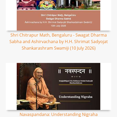
Shri Chitrapur Math, Bengaluru - Swagat Dharma
Sabha and Ashirvachana by H.H. Shrimat Sadyojat
Shankarashram Swamiji (10 July 2026)
Navaspandana: Understanding Nigraha