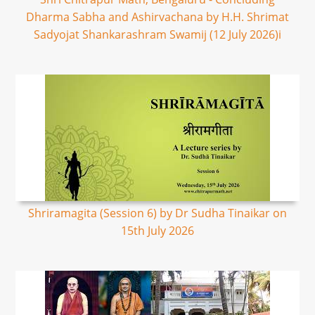
Dharma Sabha and Ashirvachana by H.H. Shrimat
Sadyojat Shankarashram Swamij (12 July 2026)i
Shriramagita (Session 6) by Dr Sudha Tinaikar on
15th July 2026