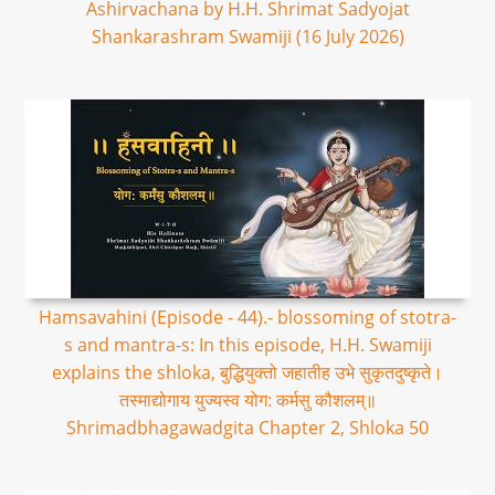
Ashirvachana by H.H. Shrimat Sadyojat
Shankarashram Swamiji (16 July 2026)
Hamsavahini (Episode - 44).- blossoming of stotra-
s and mantra-s: In this episode, H.H. Swamiji
explains the shloka, बुद्धियुक्तो जहातीह उभे सुकृतदुष्कृते।
तस्माद्योगाय युज्यस्व योग: कर्मसु कौशलम्॥
Shrimadbhagawadgita Chapter 2, Shloka 50