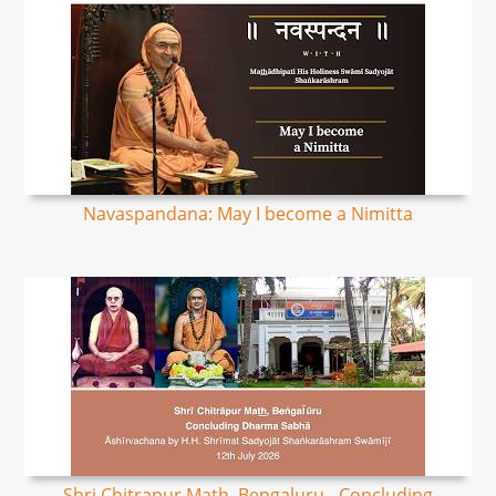
Navaspandana: May I become a Nimitta
Shri Chitrapur Math, Bengaluru - Concluding