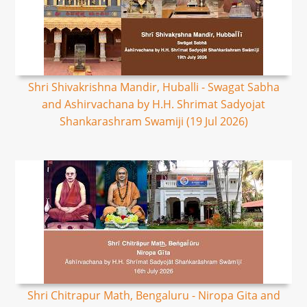
Shri Shivakrishna Mandir, Huballi - Swagat Sabha
and Ashirvachana by H.H. Shrimat Sadyojat
Shankarashram Swamiji (19 Jul 2026)
Shri Chitrapur Math, Bengaluru - Niropa Gita and