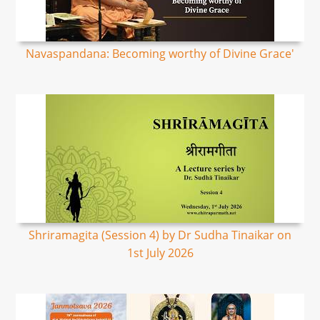
Navaspandana: Becoming worthy of Divine Grace'
Shriramagita (Session 4) by Dr Sudha Tinaikar on
1st July 2026