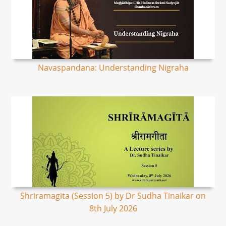
Navaspandana: Understanding Nigraha
Shriramagita (Session 5) by Dr Sudha Tinaikar on
8th July 2026