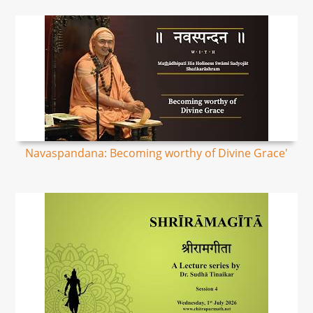
Navaspandana: Becoming worthy of Divine Grace'