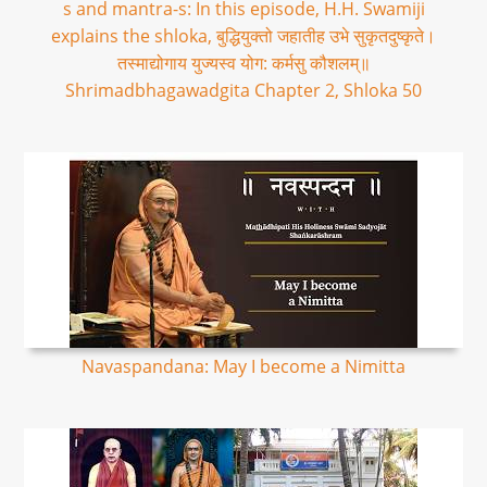
s and mantra-s: In this episode, H.H. Swamiji
explains the shloka, बुद्धियुक्तो जहातीह उभे सुकृतदुष्कृते।
तस्माद्योगाय युज्यस्व योग: कर्मसु कौशलम्॥
Shrimadbhagawadgita Chapter 2, Shloka 50
Navaspandana: May I become a Nimitta