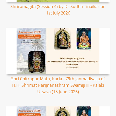
Shriramagita (Session 4) by Dr Sudha Tinaikar on
1st July 2026
Shri Chitrapur Math, Karla - 79th Janmadivasa of
H.H. Shrimat Parijnanashram Swamiji III - Palaki
Utsava (15 June 2026)