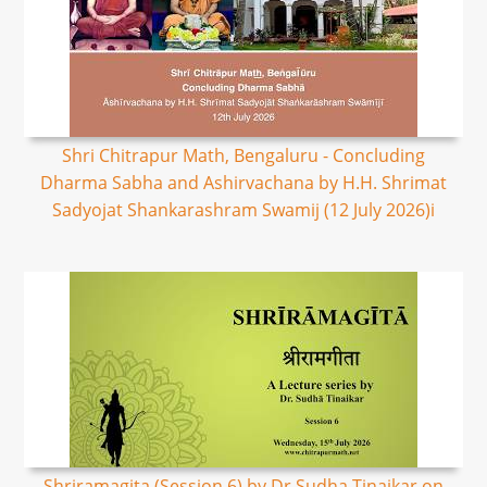
Shri Chitrapur Math, Bengaluru - Concluding
Dharma Sabha and Ashirvachana by H.H. Shrimat
Sadyojat Shankarashram Swamij (12 July 2026)i
Shriramagita (Session 6) by Dr Sudha Tinaikar on