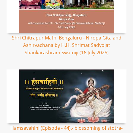
Shri Chitrapur Math, Bengaluru - Niropa Gita and
Ashirvachana by H.H. Shrimat Sadyojat
Shankarashram Swamiji (16 July 2026)
Hamsavahini (Episode - 44).- blossoming of stotra-