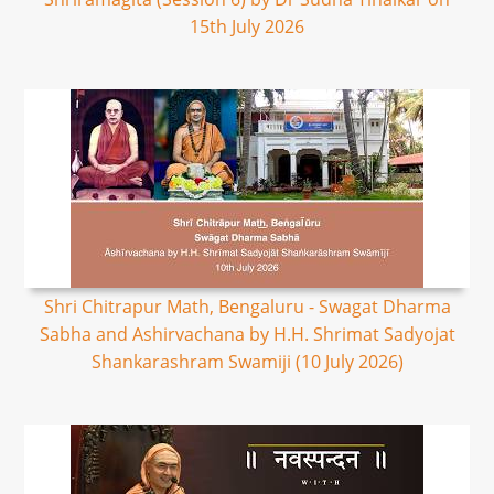
15th July 2026
Shri Chitrapur Math, Bengaluru - Swagat Dharma
Sabha and Ashirvachana by H.H. Shrimat Sadyojat
Shankarashram Swamiji (10 July 2026)