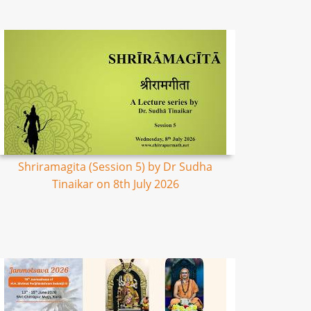
Shriramagita (Session 5) by Dr Sudha
Tinaikar on 8th July 2026