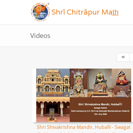
Shrī Chitrāpur Mat̲h̲
Videos
Shri Shivakrishna Mandir, Huballi - Swagat