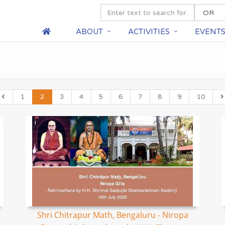
ABOUT
ACTIVITIES
EVENT
1
2
3
4
5
6
7
8
9
10
Shri Chitrapur Math, Bengaluru - Niropa