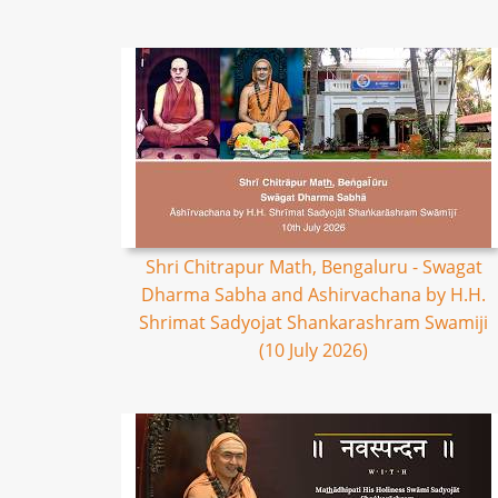
Shri Chitrapur Math, Bengaluru - Swagat
Dharma Sabha and Ashirvachana by H.H.
Shrimat Sadyojat Shankarashram Swamiji
(10 July 2026)