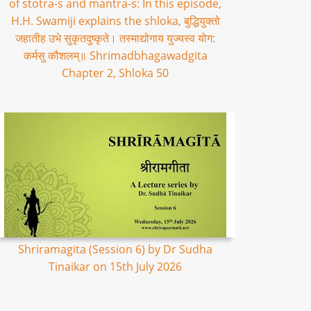
of stotra-s and mantra-s: In this episode,
H.H. Swamiji explains the shloka, बुद्धियुक्तो
जहातीह उभे सुकृतदुष्कृते। तस्माद्योगाय युज्यस्व योग:
कर्मसु कौशलम्॥ Shrimadbhagawadgita
Chapter 2, Shloka 50
Shriramagita (Session 6) by Dr Sudha
Tinaikar on 15th July 2026