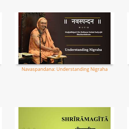
Navaspandana: Understanding Nigraha