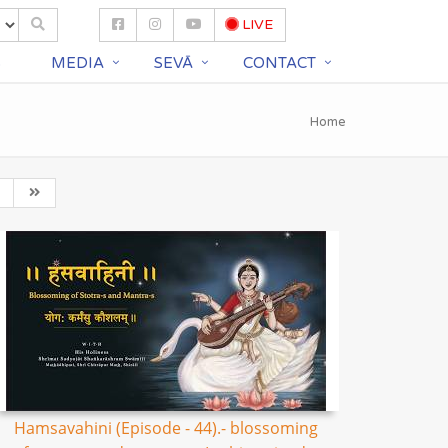
LIVE
S
MEDIA
SEVĀ
CONTACT
Home
Hamsavahini (Episode - 44).- blossoming