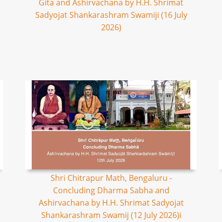
Gita and Ashirvachana by H.H. Shrimat
Sadyojat Shankarashram Swamiji (16 July
2026)
Shri Chitrapur Math, Bengaluru -
Concluding Dharma Sabha and
Ashirvachana by H.H. Shrimat Sadyojat
Shankarashram Swamij (12 July 2026)i