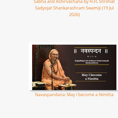
Sabha and Ashirvachana by H.H. Shrimat
Sadyojat Shankarashram Swamiji (19 Jul
2026)
Navaspandana: May I become a Nimitta