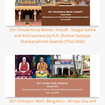
Shri Shivakrishna Mandir, Huballi - Swagat Sabha
and Ashirvachana by H.H. Shrimat Sadyojat
Shankarashram Swamiji (19 Jul 2026)
Shri Chitrapur Math, Bengaluru - Niropa Gita and