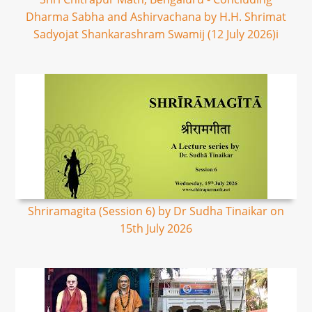
Dharma Sabha and Ashirvachana by H.H. Shrimat
Sadyojat Shankarashram Swamij (12 July 2026)i
Shriramagita (Session 6) by Dr Sudha Tinaikar on
15th July 2026