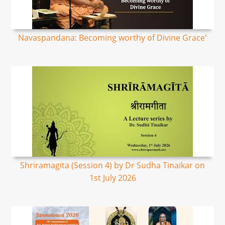
Navaspandana: Becoming worthy of Divine Grace'
Shriramagita (Session 4) by Dr Sudha Tinaikar on
1st July 2026