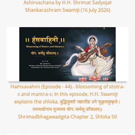
Ashirvachana by H.H. Shrimat Sadyojat
Shankarashram Swamiji (16 July 2026)
Hamsavahini (Episode - 44).- blossoming of stotra-
s and mantra-s: In this episode, H.H. Swamiji
explains the shloka, बुद्धियुक्तो जहातीह उभे सुकृतदुष्कृते।
तस्माद्योगाय युज्यस्व योग: कर्मसु कौशलम्॥
Shrimadbhagawadgita Chapter 2, Shloka 50