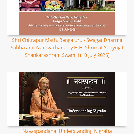
Shri Chitrapur Math, Bengaluru - Swagat Dharma
Sabha and Ashirvachana by H.H. Shrimat Sadyojat
Shankarashram Swamiji (10 July 2026)
Navaspandana: Understanding Nigraha