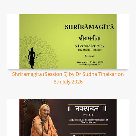
Shriramagita (Session 5) by Dr Sudha Tinaikar on
8th July 2026