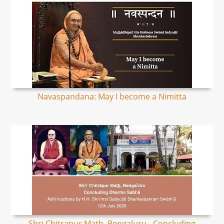
Navaspandana: May I become a Nimitta
Shri Chitrapur Math, Bengaluru - Concluding