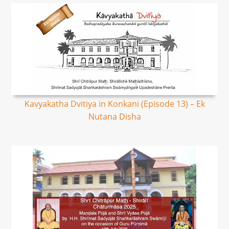
Kavyakatha Dvitiya in Konkani (Episode 13) – Ek
Nutana Disha