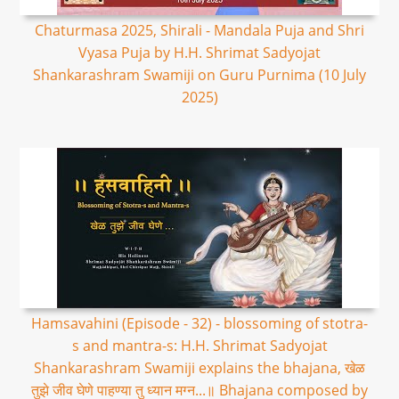
Chaturmasa 2025, Shirali - Mandala Puja and Shri
Vyasa Puja by H.H. Shrimat Sadyojat
Shankarashram Swamiji on Guru Purnima (10 July
2025)
Hamsavahini (Episode - 32) - blossoming of stotra-
s and mantra-s: H.H. Shrimat Sadyojat
Shankarashram Swamiji explains the bhajana, खेळ
तुझे जीव घेणे पाहण्या तु ध्यान मग्न...॥ Bhajana composed by