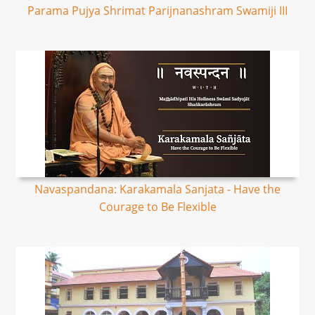
Parama Pujya Shrimat Parijnanashram Swamiji III
Navaspandana: Karakamala Sanjata - Have the
Courage to Be Flexible