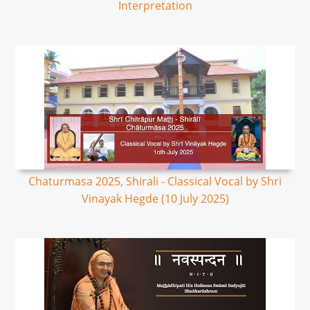
Interpretation
Chaturmasa 2025, Shirali - Classical Vocal by Shri
Vinayak Hegde (10 July 2025)