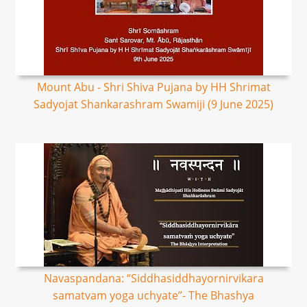
Mount Abu - Shri Shiva Pujana by HH Shrimat
Sadyojat Shankarashram Swamiji (9 June 2025)
Navaspandana: “Siddhasiddhayornirvikara
samatvam yoga uchyate”- The Bhashya