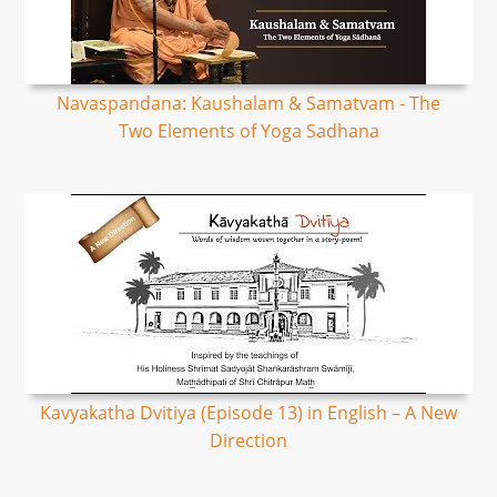
Navaspandana: Kaushalam & Samatvam - The
Two Elements of Yoga Sadhana
Kavyakatha Dvitiya (Episode 13) in English – A New
Direction