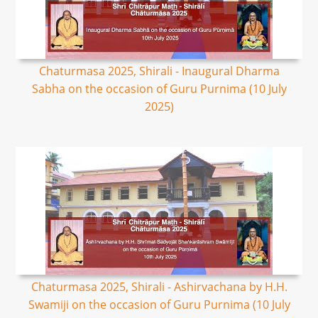
Chaturmasa 2025, Shirali - Inaugural Dharma
Sabha on the occasion of Guru Purnima (10 July
2025)
Chaturmasa 2025, Shirali - Ashirvachana by H.H.
Swamiji on the occasion of Guru Purnima (10 July