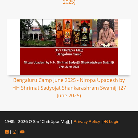
2025)
Bengaluru Camp June 2025 - Niropa Upadesh by
HH Shrimat Sadyojat Shankarashram Swamiji (27
June 2025)
1998 - 2026 © Shrī Chitrāpur Mat̲h̲ |
Privacy Policy
|
Login
|
|