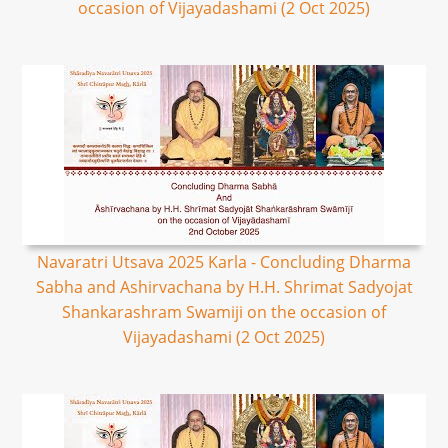
occasion of Vijayadashami (2 Oct 2025)
Navaratri Utsava 2025 Karla - Concluding Dharma
Sabha and Ashirvachana by H.H. Shrimat Sadyojat
Shankarashram Swamiji on the occasion of
Vijayadashami (2 Oct 2025)