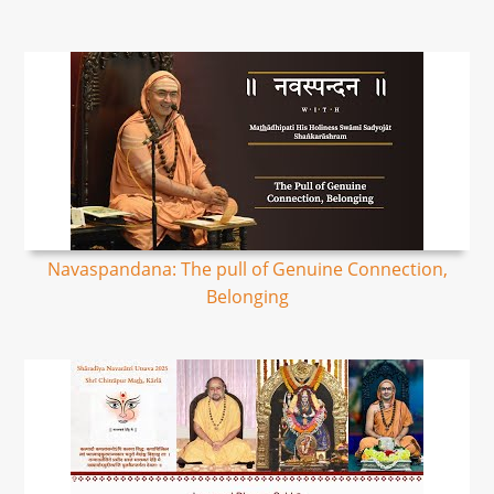
Navaspandana: The pull of Genuine Connection,
Belonging