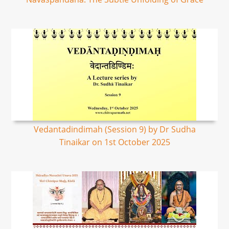
Vedantadindimah (Session 9) by Dr Sudha
Tinaikar on 1st October 2025