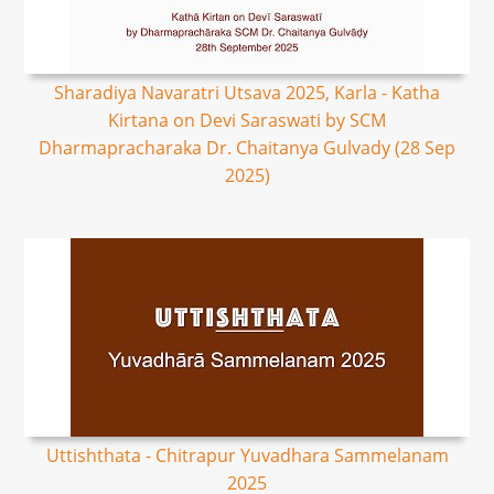
Sharadiya Navaratri Utsava 2025, Karla - Katha
Kirtana on Devi Saraswati by SCM
Dharmapracharaka Dr. Chaitanya Gulvady (28 Sep
2025)
Uttishthata - Chitrapur Yuvadhara Sammelanam
2025