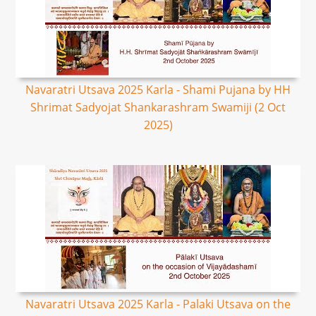
Navaratri Utsava 2025 Karla - Shami Pujana by HH
Shrimat Sadyojat Shankarashram Swamiji (2 Oct
2025)
Navaratri Utsava 2025 Karla - Palaki Utsava on the