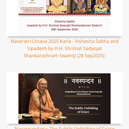
Navaratri Utsava 2025 Karla - Vishesha Sabha and
Upadesh by H.H. Shrimat Sadyojat
Shankarashram Swamiji (28 Sep2025)
Navaspandana: The Subtle Unfolding of Grace