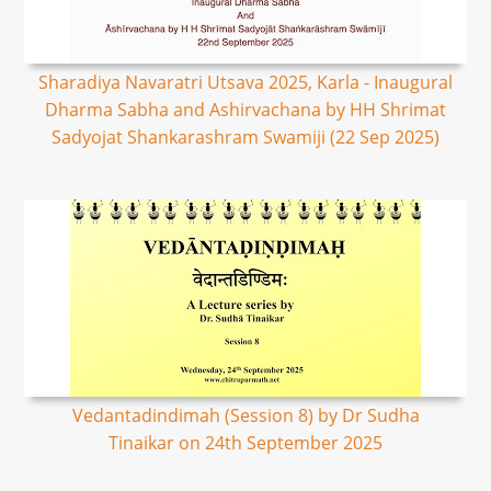
Sharadiya Navaratri Utsava 2025, Karla - Inaugural
Dharma Sabha and Ashirvachana by HH Shrimat
Sadyojat Shankarashram Swamiji (22 Sep 2025)
Vedantadindimah (Session 8) by Dr Sudha
Tinaikar on 24th September 2025