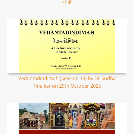
shift
Vedantadindimah (Session 13) by Dr Sudha
Tinaikar on 29th October 2025