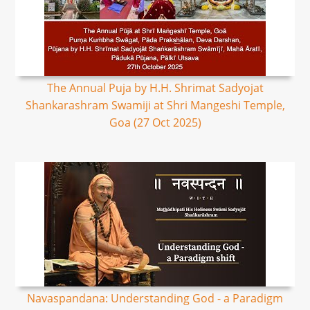
The Annual Puja by H.H. Shrimat Sadyojat
Shankarashram Swamiji at Shri Mangeshi Temple,
Goa (27 Oct 2025)
Navaspandana: Understanding God - a Paradigm