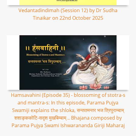
Vedantadindimah (Session 12) by Dr Sudha
Tinaikar on 22nd October 2025
Hamsavahini (Episode 35) - blossoming of stotra-s
and mantra-s: In this episode, Parama Pujya
Swamiji explains the shloka, सन्ततमन्तर भज त्रिपुराम्बाम्
शशाङ्ककोटि-सदृश मुखबिम्बाम् .. Bhajana composed by
Parama Pujya Swami Ishwarananda Giriji Maharaj