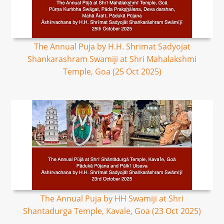
The Annual Puja by H.H. Shrimat Sadyojat
Shankarashram Swamiji at Shri Mahalakshmi
Temple, Goa (25 Oct 2025)
The Annual Puja by HH Swamiji at Shri
Shantadurga Temple, Kavale, Goa (23 Oct 2025)