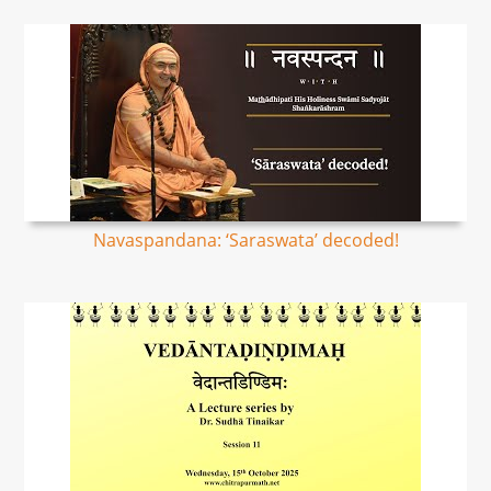
Navaspandana: ‘Saraswata’ decoded!