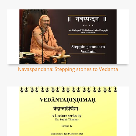
Navaspandana: Stepping stones to Vedanta