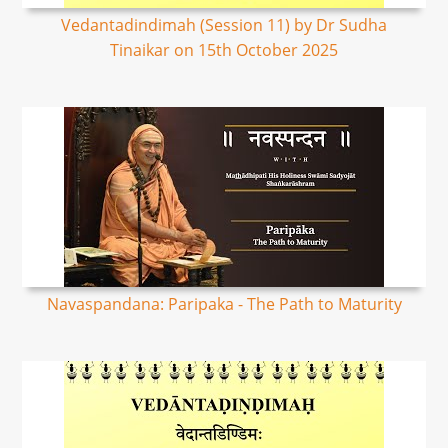
Vedantadindimah (Session 11) by Dr Sudha
Tinaikar on 15th October 2025
Navaspandana: Paripaka - The Path to Maturity