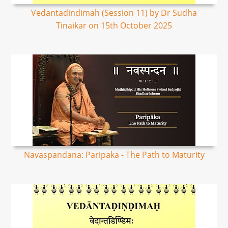
Vedantadindimah (Session 11) by Dr Sudha
Tinaikar on 15th October 2025
Navaspandana: Paripaka - The Path to Maturity