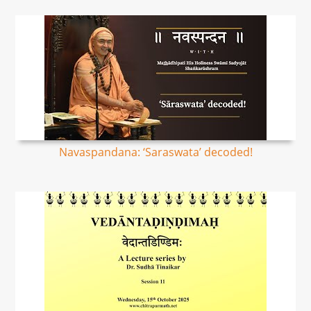
Navaspandana: ‘Saraswata’ decoded!