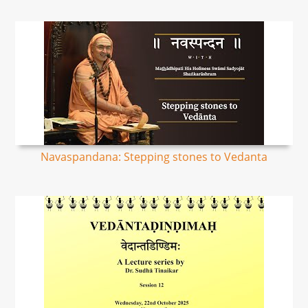
Navaspandana: Stepping stones to Vedanta