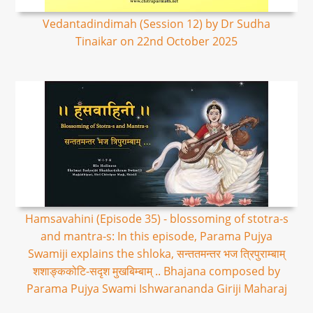
Vedantadindimah (Session 12) by Dr Sudha
Tinaikar on 22nd October 2025
Hamsavahini (Episode 35) - blossoming of stotra-s
and mantra-s: In this episode, Parama Pujya
Swamiji explains the shloka, सन्ततमन्तर भज त्रिपुराम्बाम्
शशाङ्ककोटि-सदृश मुखबिम्बाम् .. Bhajana composed by
Parama Pujya Swami Ishwarananda Giriji Maharaj