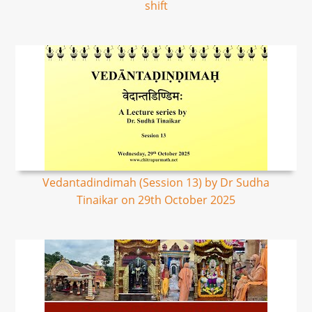
shift
Vedantadindimah (Session 13) by Dr Sudha
Tinaikar on 29th October 2025