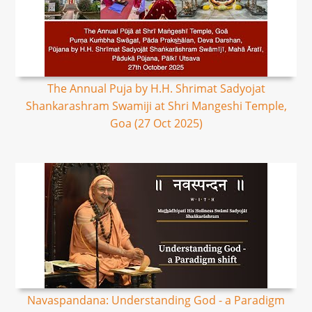
The Annual Puja by H.H. Shrimat Sadyojat
Shankarashram Swamiji at Shri Mangeshi Temple,
Goa (27 Oct 2025)
Navaspandana: Understanding God - a Paradigm