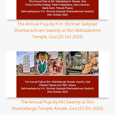
The Annual Puja by H.H. Shrimat Sadyojat
Shankarashram Swamiji at Shri Mahalakshmi
Temple, Goa (25 Oct 2025)
The Annual Puja by HH Swamiji at Shri
Shantadurga Temple, Kavale, Goa (23 Oct 2025)