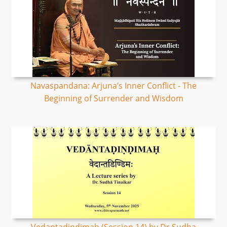
Navaspandana: Arjuna’s Inner Conflict - The
Beginning of Surrender and Wisdom