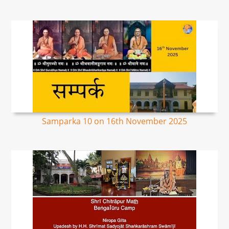
Samparka 10 on 16th November 2025