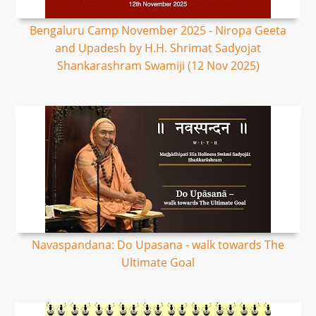
Bengaluru Camp November 2025 - Niropa Geeta
and Upadesh by H.H. Shrimat Sadyojat
Shankarashram Swamiji (12 Nov 2025)
Navaspandana: Do Upasana - walk towards The
Ultimate Goal