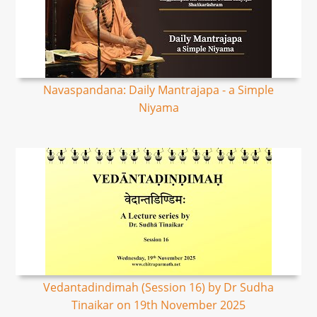
Navaspandana: Daily Mantrajapa - a Simple
Niyama
Vedantadindimah (Session 16) by Dr Sudha
Tinaikar on 19th November 2025