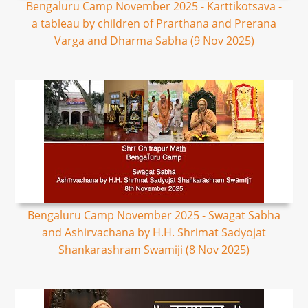
Bengaluru Camp November 2025 - Karttikotsava -
a tableau by children of Prarthana and Prerana
Varga and Dharma Sabha (9 Nov 2025)
Bengaluru Camp November 2025 - Swagat Sabha
and Ashirvachana by H.H. Shrimat Sadyojat
Shankarashram Swamiji (8 Nov 2025)