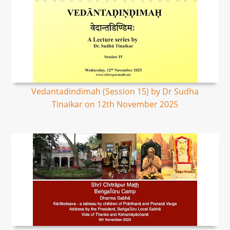
Vedantadindimah (Session 15) by Dr Sudha
Tinaikar on 12th November 2025