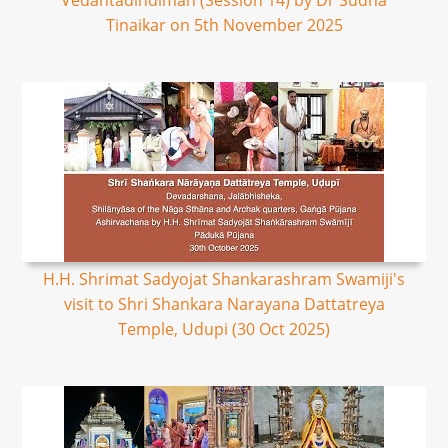
Vedantadindimah (Session 14) by Dr Sudha
Tinaikar on 5th November 2025
H.H. Shrimat Sadyojat Shankarashram Swamiji's
visit to Shri Shankara Narayana Dattatreya
Temple, Udupi (30 Oct 2025)